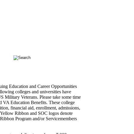
ing Education and Career Opportunities
llowing colleges and universities have
 US Military Veterans. Please take some time
and VA Education Benefits. These college
ition, financial aid, enrollment, admissions,
he Yellow Ribbon and SOC logos denote
low Ribbon Program and/or Servicemembers