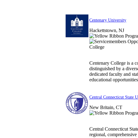
Centenary University
Hackettstown, NJ
Centenary College is a c
distinguished by a divers
dedicated faculty and sta
educational opportunities.
Central Connecticut State U
New Britain, CT
Central Connecticut State
regional, comprehensive 