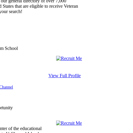
our general directory of over 7,000
 States that are eligible to receive Veteran
your search!
View Full Profile
 Channel
enter of the educational