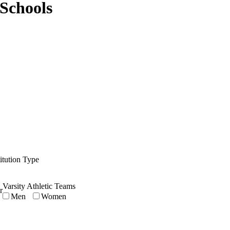
Schools
titution Type
Varsity Athletic Teams
r
Men
Women