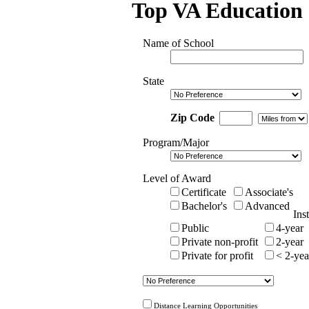
Top VA Education 
Name of School
State
Zip Code
Program/Major
Level of Award
Certificate
Associate's
Bachelor's
Advanced
Ins
Public
4-year
Private non-profit
2-year
Private for profit
< 2-yea
Distance Learning Opportunities