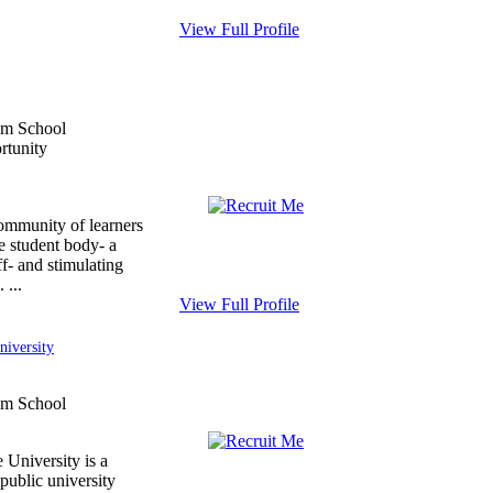
View Full Profile
ommunity of learners
e student body- a
ff- and stimulating
 ...
View Full Profile
niversity
 University is a
public university