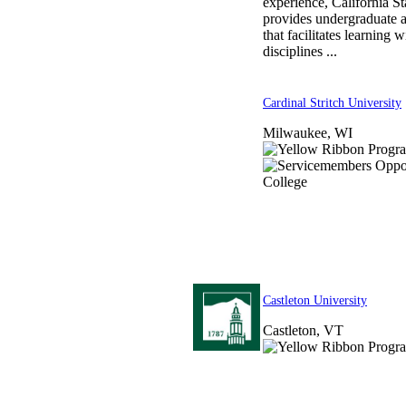
experience, California S
provides undergraduate 
that facilitates learning 
disciplines ...
Cardinal Stritch University
Milwaukee, WI
Castleton University
Castleton, VT