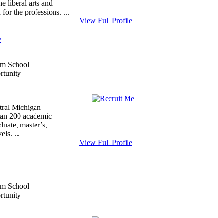
he liberal arts and
for the professions. ...
View Full Profile
y
tral Michigan
than 200 academic
duate, master’s,
els. ...
View Full Profile