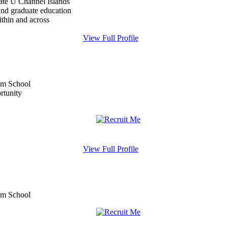
tate U Channel Islands
and graduate education
within and across
View Full Profile
View Full Profile