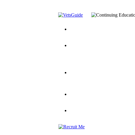
You’ve Decided on a Career. No
Assistance Top-Up and VA Benefi
Yellow Ribbon Program Explaine
and Dependents
VeteransGuide.o
Veterans Educational Assistance A
Scholarship
Factors to Consider When Choosi
for Veterans
US Servicemember's 
Student Veterans of America
Apply These 7 Secret Techniques 
veteran-serving colleges in the co
VA Home Loan Centers
Veterans