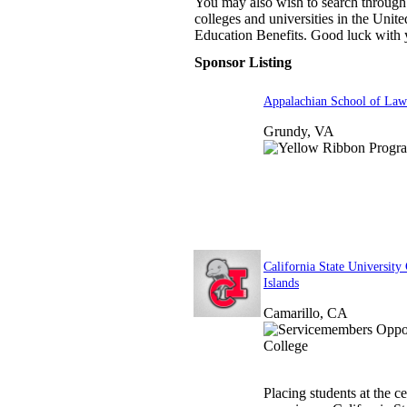
You may also wish to search through 
colleges and universities in the United
Education Benefits. Good luck with 
Sponsor Listing
Appalachian School of Law
Grundy, VA
California State University
Islands
Camarillo, CA
Placing students at the c