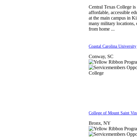
Central Texas College is
affordable, accessible e
at the main campus in Kil
many military locations, 
from home ...
Coastal Carolina University
Conway, SC
College of Mount Saint Vin
Bronx, NY