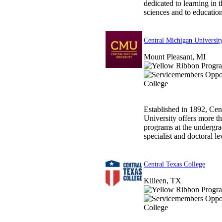
dedicated to learning in t
sciences and to education 
Central Michigan Universit
Mount Pleasant, MI
Established in 1892, Cen
University offers more 
programs at the undergra
specialist and doctoral lev
Central Texas College
Killeen, TX