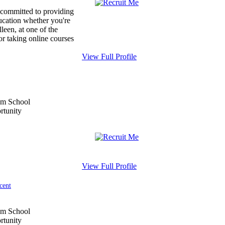
 committed to providing
ducation whether you're
leen, at one of the
or taking online courses
View Full Profile
View Full Profile
cent