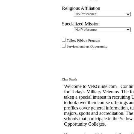
Religious Affiliation
Specialized Mission
Yellow Ribbon Program
Servicemembers Opportunity
Clear Search
Welcome to VetsGuide.com - Continu
for Today's Military Veterans. The fo
taken a special interest in recruiting
to look over their course offerings 
profiles cover general information, tu
majors, sports and accreditation. T
schools that participate in the Yel
Opportunity Colleges.