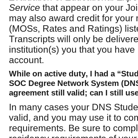
Service
that appear on your Join
may also award credit for your 
(MOSs, Rates and Ratings) lis
Transcripts will only be delivere
institution(s) you that you hav
account.
While on active duty, I had a “St
SOC Degree Network System (DNS) i
agreement still valid; can I still use
In many cases your DNS Student
valid, and you may use it to c
requirements. Be sure to compl