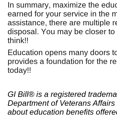
In summary, maximize the educ
earned for your service in the mi
assistance, there are multiple 
disposal. You may be closer to
think!!
Education opens many doors t
provides a foundation for the res
today!!
GI Bill® is a registered tradema
Department of Veterans Affairs
about education benefits offere