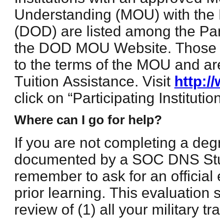
Understanding (MOU) with the
(DOD) are listed among the Part
the DOD MOU Website. Those i
to the terms of the MOU and ar
Tuition Assistance. Visit
http:
click on “Participating Institution
Where can I go for help?
If you are not completing a de
documented by a SOC DNS St
remember to ask for an official 
prior learning. This evaluation 
review of (1) all your military 