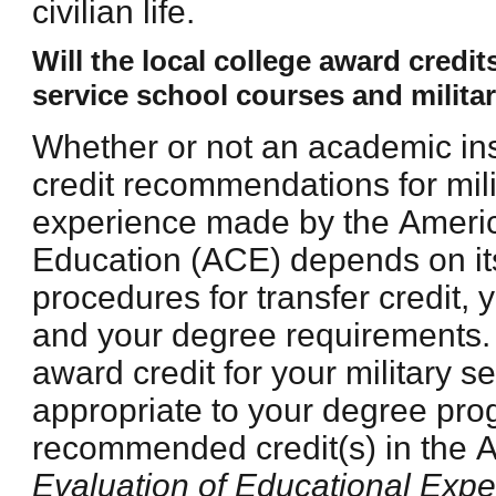
civilian life.
Will the local college award credi
service school courses and milita
Whether or not an academic ins
credit recommendations for mili
experience made by the Ameri
Education (ACE) depends on its
procedures for transfer credit, 
and your degree requirements.
award credit for your military s
appropriate to your degree pr
recommended credit(s) in the
Evaluation of Educational Expe