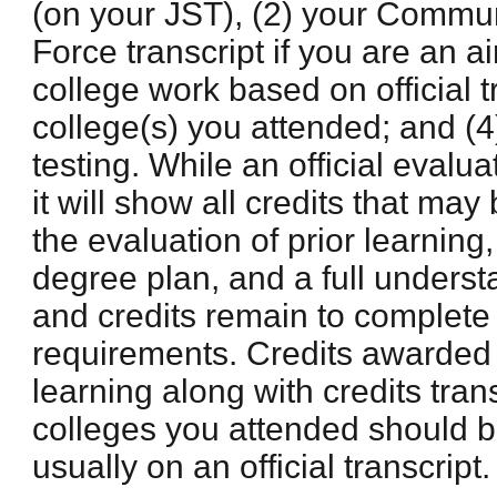
(on your JST), (2) your Commun
Force transcript if you are an ai
college work based on official t
college(s) you attended; and (4
testing. While an official evalua
it will show all credits that m
the evaluation of prior learning,
degree plan, and a full unders
and credits remain to complete
requirements. Credits awarded b
learning along with credits tran
colleges you attended should 
usually on an official transcript