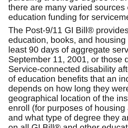
there are many varied sources o
education funding for service
The Post-9/11 GI Bill® provides
education, books, and housing t
least 90 days of aggregate serv
September 11, 2001, or those 
Service-connected disability a
of education benefits that an ind
depends on how long they were 
geographical location of the ins
enroll (for purposes of housing
and what type of degree they a
on all GI Bill® and other educat