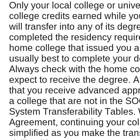
Only your local college or univer
college credits earned while yo
will transfer into any of its de
completed the residency requi
home college that issued you a
usually best to complete your d
Always check with the home co
expect to receive the degree. Al
that you receive advanced appr
a college that are not in the 
System Transferability Tables.
Agreement, continuing your col
simplified as you make the trans