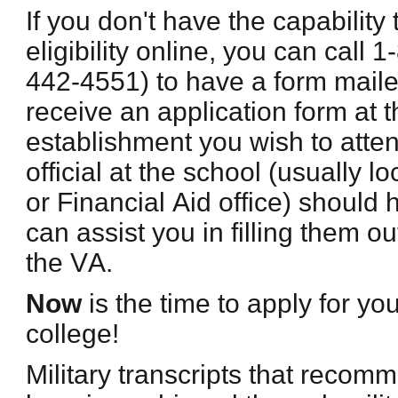
If you don't have the capability 
eligibility online, you can call
442-4551) to have a form maile
receive an application form at t
establishment you wish to atte
official at the school (usually l
or Financial Aid office) should 
can assist you in filling them ou
the VA.
Now
is the time to apply for yo
college!
Military transcripts that recom