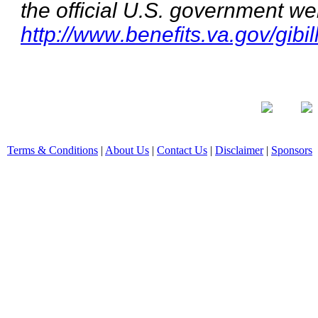
the official U.S. government we
http://www.benefits.va.gov/gibil
Terms & Conditions
|
About Us
|
Contact Us
|
Disclaimer
|
Sponsors