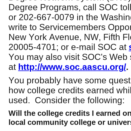
Degree Programs, call SOC toll
or 202-667-0079 in the Washin
write to Servicemembers Oppor
New York Avenue, NW, Fifth F
20005-4701; or e-mail SOC at
You may also visit SOC's Web 
at
http://www.soc.aascu.org/
.
You probably have some quest
how college credits earned whi
used. Consider the following:
Will the college credits I earned on
local community college or univer