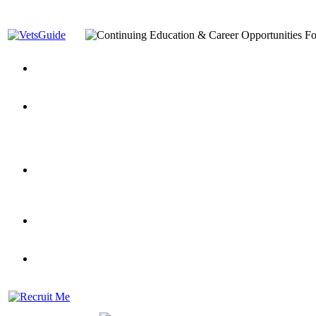
You’ve Decided on a Career. Now What?
Top VA Education S
Assistance Top-Up and VA Benefits
Yellow Ribbon Program Explained
State Approving Agencies t
and Dependents
VeteransGuide.org
Everybody's Learning Curv
Veterans Educational Assistance Act
Drive On and Leverage Y
Scholarship
Factors to Consider When Choosing a School
What Should Vet
for Veterans
US Servicemember's Guide to Academic Program
Student Veterans of America
Apply These 7 Secret Techniques to Improve Veterans Educati
veteran-serving colleges in the country
VA Home Loan Centers
Veterans Education Guide 2026 Editi