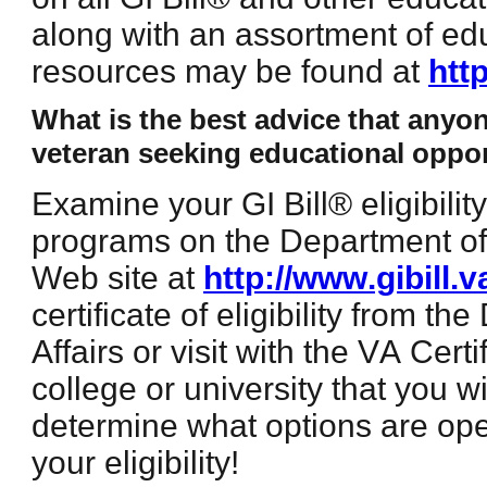
along with an assortment of ed
resources may be found at
htt
What is the best advice that anyo
veteran seeking educational oppor
Examine your GI Bill® eligibili
programs on the Department of 
Web site at
http://www.gibill.v
certificate of eligibility from t
Affairs or visit with the VA Certi
college or university that you w
determine what options are ope
your eligibility!