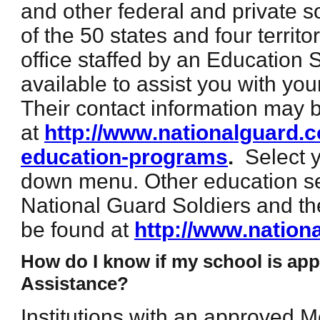
and other federal and private s
of the 50 states and four territ
office staffed by an Education 
available to assist you with yo
Their contact information may 
at
http://www.nationalguard.c
education-programs
.
Select 
down menu. Other education se
National Guard Soldiers and t
be found at
http://www.nation
How do I know if my school is app
Assistance?
Institutions with an approved