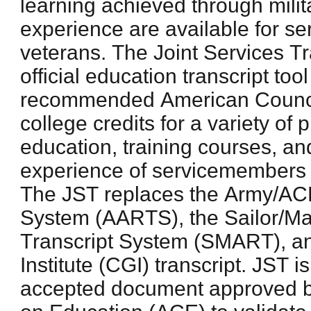
learning achieved through milit
experience are available for 
veterans. The Joint Services Tr
official education transcript to
recommended American Counci
college credits for a variety of 
education, training courses, an
experience of servicemembers 
The JST replaces the Army/ACE
System (AARTS), the Sailor/Ma
Transcript System (SMART), a
Institute (CGI) transcript. JST 
accepted document approved b