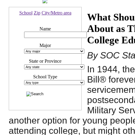
School
Zip
City/Metro area
What Shoul
About as T
Name
College Ed
Major
By SOC Sta
State or Province
In 1944, the
School Type
Bill® forev
servicememb
postsecond
Military Ser
another option for young peopl
attending college, but might o