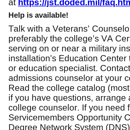
at
https://jst.doded.mil/faq.ht
Help is available!
Talk with a Veterans’ Counselor
preferably the college’s VA Certi
serving on or near a military inst
installation's Education Center 
or education specialist. Contact
admissions counselor at your co
Read the college catalog (most
if you have questions, arrange
college counselor. If you need 
Servicemembers Opportunity C
Degree Network System (DNS) 