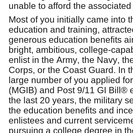
unable to afford the associated
Most of you initially came into t
education and training, attract
generous education benefits a
bright, ambitious, college-cap
enlist in the Army, the Navy, th
Corps, or the Coast Guard. In t
large number of you applied fo
(MGIB) and Post 9/11 GI Bill® 
the last 20 years, the military
the education benefits and ince
enlistees and current servicem
pursuing a college degree in th