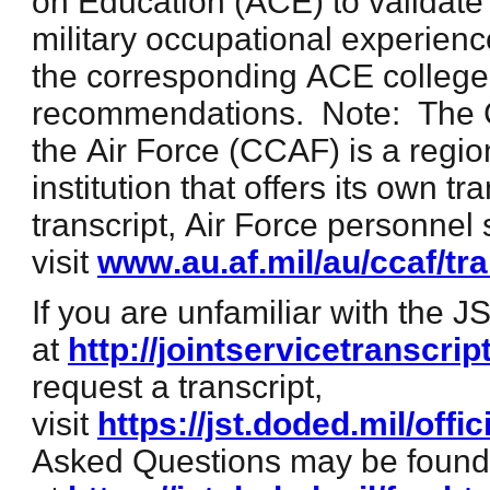
on Education (ACE) to validate
military occupational experienc
the corresponding ACE college 
recommendations. Note: The 
the Air Force (CCAF) is a regio
institution that offers its own t
transcript, Air Force personnel
visit
www.au.af.mil/au/ccaf/tr
If you are unfamiliar with the J
at
http://jointservicetranscrip
request a transcript,
visit
https://jst.doded.mil/offic
Asked Questions may be found