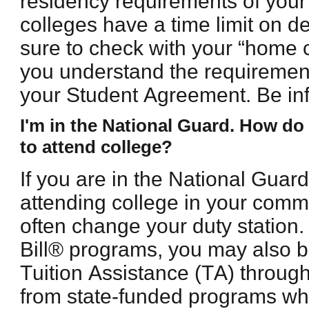
residency requirements of you
colleges have a time limit on 
sure to check with your “home c
you understand the requirement
your Student Agreement. Be inf
I'm in the National Guard. How do I
to attend college?
If you are in the National Guar
attending college in your comm
often change your duty station. 
Bill® programs, you may also be
Tuition Assistance (TA) throu
from state-funded programs whe