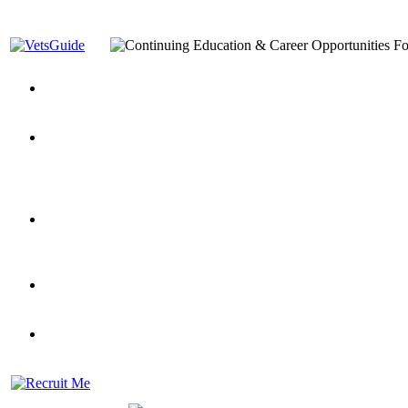
You’ve Decided on a Career. Now What?
Top VA Education S
Assistance Top-Up and VA Benefits
Yellow Ribbon Program Explained
State Approving Agencies t
and Dependents
VeteransGuide.org
Everybody's Learning Curv
Veterans Educational Assistance Act
Drive On and Leverage Y
Scholarship
Factors to Consider When Choosing a School
What Should Vet
for Veterans
US Servicemember's Guide to Academic Program
Student Veterans of America
Apply These 7 Secret Techniques to Improve Veterans Educati
veteran-serving colleges in the country
VA Home Loan Centers
Veterans Education Guide 2026 Editi