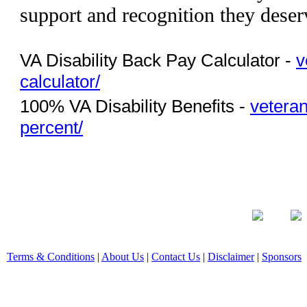
support and recognition they deser
VA Disability Back Pay Calculator -
v
calculator/
100% VA Disability Benefits -
veteran
percent/
Terms & Conditions
|
About Us
|
Contact Us
|
Disclaimer
|
Sponsors