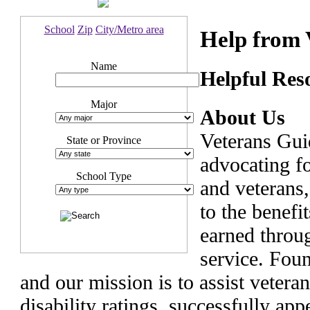
School
Zip
City/Metro area
Help from 
Name
Helpful Reso
Major
About Us
Veterans Gui
State or Province
advocating f
School Type
and veterans,
to the benefi
earned throug
service. Fou
and our mission is to assist vetera
disability ratings, successfully ap