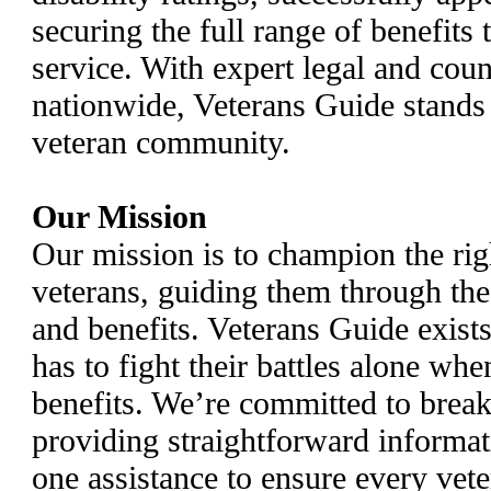
securing the full range of benefits
service. With expert legal and coun
nationwide, Veterans Guide stands a
veteran community.
Our Mission
Our mission is to champion the rig
veterans, guiding them through th
and benefits. Veterans Guide exist
has to fight their battles alone whe
benefits. We’re committed to break
providing straightforward informat
one assistance to ensure every vete