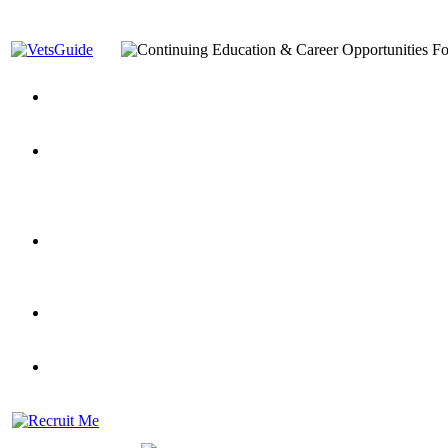
You’ve Decided on a Career. Now What?
Top VA Education S
Assistance Top-Up and VA Benefits
Yellow Ribbon Program Explained
State Approving Agencies t
and Dependents
VeteransGuide.org
Everybody's Learning Curv
Veterans Educational Assistance Act
Drive On and Leverage Y
Scholarship
Factors to Consider When Choosing a School
What Should Vet
for Veterans
US Servicemember's Guide to Academic Program
Student Veterans of America
Apply These 7 Secret Techniques to Improve Veterans Educati
veteran-serving colleges in the country
VA Home Loan Centers
Veterans Education Guide 2026 Editi