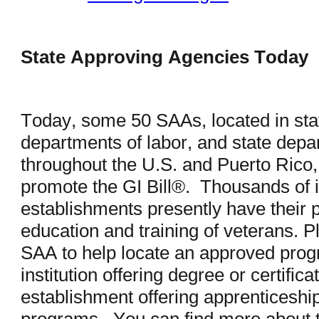
State Approving Agencies Today
Today, some 50 SAAs, located in stat
departments of labor, and state depar
throughout the U.S. and Puerto Rico, 
promote the GI Bill®. Thousands of in
establishments presently have their 
education and training of veterans. Pl
SAA to help locate an approved pro
institution offering degree or certifi
establishment offering apprenticeship