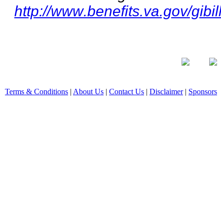
http://www.benefits.va.gov/gibil
Terms & Conditions
|
About Us
|
Contact Us
|
Disclaimer
|
Sponsors