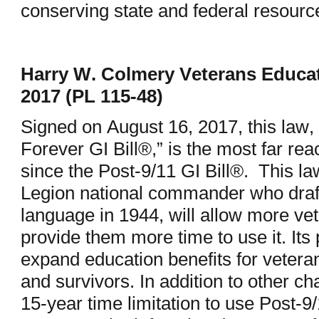
conserving state and federal resour
Harry W. Colmery Veterans Educat
2017 (PL 115-48)
Signed on August 16, 2017, this law, 
Forever GI Bill®,” is the most far re
since the Post-9/11 GI Bill®. This l
Legion national commander who drafte
language in 1944, will allow more vet
provide them more time to use it. Its
expand education benefits for vetera
and survivors. In addition to other ch
15-year time limitation to use Post-9/