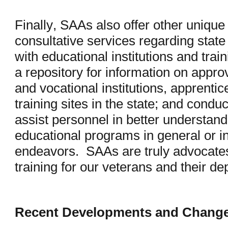
Finally, SAAs also offer other unique
consultative services regarding state
with educational institutions and trai
a repository for information on app
and vocational institutions, apprentic
training sites in the state; and cond
assist personnel in better understandi
educational programs in general or in
endeavors. SAAs are truly advocates
training for our veterans and their 
Recent Developments and Chang