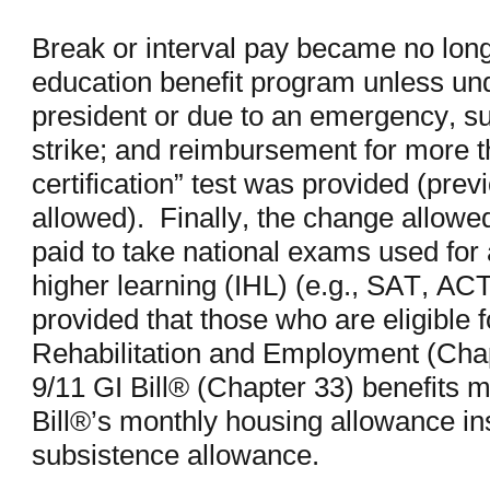
Break or interval pay became no lon
education benefit program unless und
president or due to an emergency, su
strike; and reimbursement for more t
certification” test was provided (prev
allowed). Finally, the change allowe
paid to take national exams used for a
higher learning (IHL) (e.g., SAT, 
provided that those who are eligible 
Rehabilitation and Employment (Chap
9/11 GI Bill® (Chapter 33) benefits 
Bill®’s monthly housing allowance in
subsistence allowance.