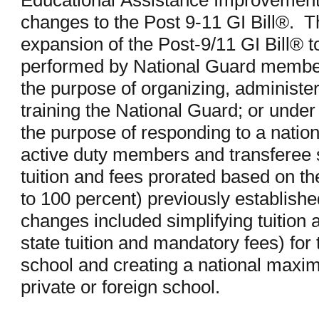
Educational Assistance Improvement A
changes to the Post 9-11 GI Bill®. Th
expansion of the Post-9/11 GI Bill® t
performed by National Guard members
the purpose of organizing, administeri
training the National Guard; or under s
the purpose of responding to a nation
active duty members and transferee s
tuition and fees prorated based on the 
to 100 percent) previously establishe
changes included simplifying tuition a
state tuition and mandatory fees) for 
school and creating a national maxim
private or foreign school.