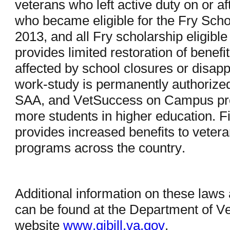
veterans who left active duty on or af
who became eligible for the Fry Schol
2013, and all Fry scholarship eligibl
provides limited restoration of benefit
affected by school closures or disappr
work-study is permanently authorized
SAA, and VetSuccess on Campus prog
more students in higher education. Fin
provides increased benefits to vete
programs across the country.
Additional information on these laws
can be found at the Department of Vet
website
www.gibill.va.gov
.