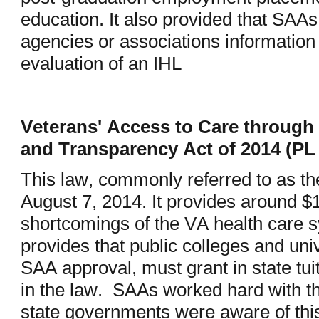
education. It also provided that SAAs
agencies or associations information
evaluation of an IHL
Veterans' Access to Care through 
and Transparency Act of 2014 (PL
This law, commonly referred to as t
August 7, 2014. It provides around $1
shortcomings of the VA health care 
provides that public colleges and univ
SAA approval, must grant in state tuit
in the law. SAAs worked hard with the
state governments were aware of thi