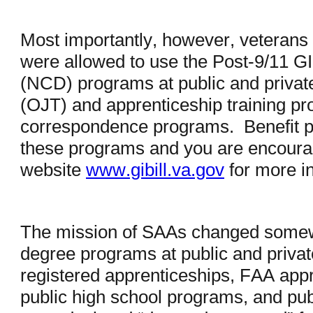
Most importantly, however, veterans 
were allowed to use the Post-9/11 GI
(NCD) programs at public and private
(OJT) and apprenticeship training pr
correspondence programs. Benefit p
these programs and you are encourage
website
www.gibill.va.gov
for more i
The mission of SAAs changed somewha
degree programs at public and private
registered apprenticeships, FAA appr
public high school programs, and pub