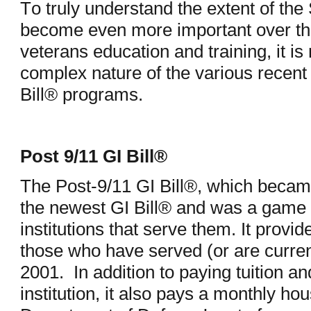
To truly understand the extent of th
become even more important over th
veterans education and training, it i
complex nature of the various recent
Bill® programs.
Post 9/11 GI Bill®
The Post-9/11 GI Bill®, which became
the newest GI Bill® and was a game 
institutions that serve them. It provid
those who have served (or are curren
2001. In addition to paying tuition and
institution, it also pays a monthly h