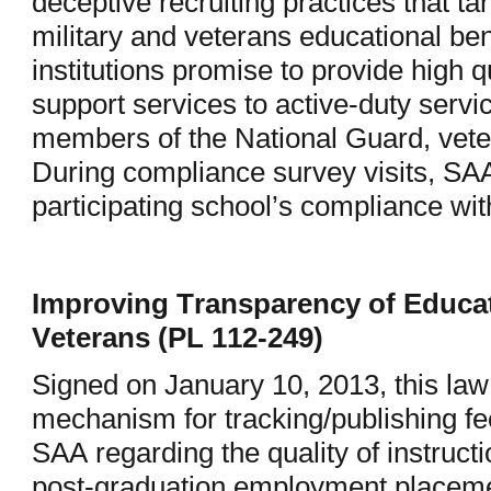
deceptive recruiting practices that ta
military and veterans educational bene
institutions promise to provide high 
support services to active-duty serv
members of the National Guard, veter
During compliance survey visits, SA
participating school’s compliance wit
Improving Transparency of Educat
Veterans (PL 112-249)
Signed on January 10, 2013, this law
mechanism for tracking/publishing f
SAA regarding the quality of instructi
post-graduation employment placement