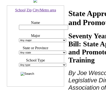
School
Zip
City/Metro area
State Appr
and Promot
Name
Seventy Yea
Major
Bill: State 
State or Province
and Promote
Training
School Type
By Joe Wescot
Legislative Di
Association o