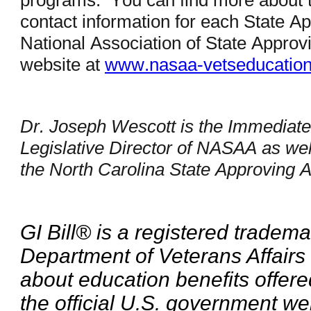
programs. You can find more about 
contact information for each State A
National Association of State Appr
website at
www.nasaa-vetseducatio
Dr. Joseph Wescott is the Immediate
Legislative Director of NASAA as well
the North Carolina State Approving
GI Bill® is a registered tradema
Department of Veterans Affairs
about education benefits offere
the official U.S. government we