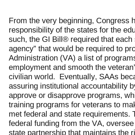
From the very beginning, Congress h
responsibility of the states for the ed
such, the GI Bill® required that each 
agency” that would be required to pr
Administration (VA) a list of programs
employment and smooth the veteran’s 
civilian world. Eventually, SAAs be
assuring institutional accountability b
approve or disapprove programs, whi
training programs for veterans to ma
met federal and state requirements.
federal funding from the VA, oversee 
state partnership that maintains the r