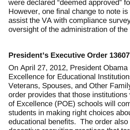
were declared “deemed approved” fo
However, one final change to note is
assist the VA with compliance surveys
oversight of the administration of the
President’s Executive Order 13607
On April 27, 2012, President Obama s
Excellence for Educational Instituti
Veterans, Spouses, and Other Fami
order provides that those institutions
of Excellence (POE) schools will com
students in making right choices abo
educational benefits. The order also