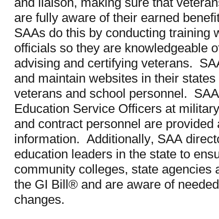
and liaison, making sure that veteran
are fully aware of their earned benef
SAAs do this by conducting training w
officials so they are knowledgeable of
advising and certifying veterans. SAAs
and maintain websites in their states 
veterans and school personnel. SAA 
Education Service Officers at militar
and contract personnel are provided
information. Additionally, SAA direct
education leaders in the state to ensu
community colleges, state agencies
the GI Bill® and are aware of needed 
changes.