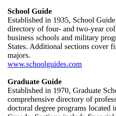
School Guide
Established in 1935, School Guide
directory of four- and two-year col
business schools and military prog
States. Additional sections cover f
majors.
www.schoolguides.com
Graduate Guide
Established in 1970, Graduate Sch
comprehensive directory of profess
doctoral degree programs located i