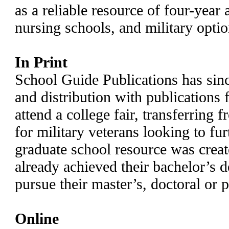
as a reliable resource of four-year
nursing schools, and military opti
In Print
School Guide Publications has sin
and distribution with publications 
attend a college fair, transferring 
for military veterans looking to fur
graduate school resource was crea
already achieved their bachelor’s d
pursue their master’s, doctoral or 
Online