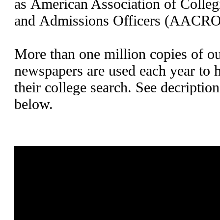
as American Association of Collegi
and Admissions Officers (AACRO
More than one million copies of ou
newspapers are used each year to h
their college search. See decriptio
below.