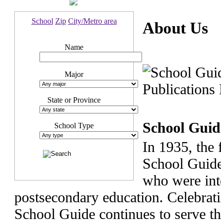
School
Zip
City/Metro area
About Us
Name
Major
State or Province
School Guid
School Type
In 1935, the 
School Guide
who were int
postsecondary education. Celebrati
School Guide continues to serve t