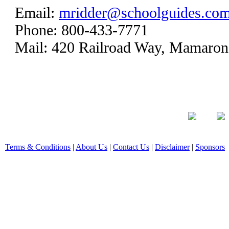
Email:
mridder@schoolguides.co
Phone: 800-433-7771
Mail: 420 Railroad Way, Mamaro
Terms & Conditions
|
About Us
|
Contact Us
|
Disclaimer
|
Sponsors