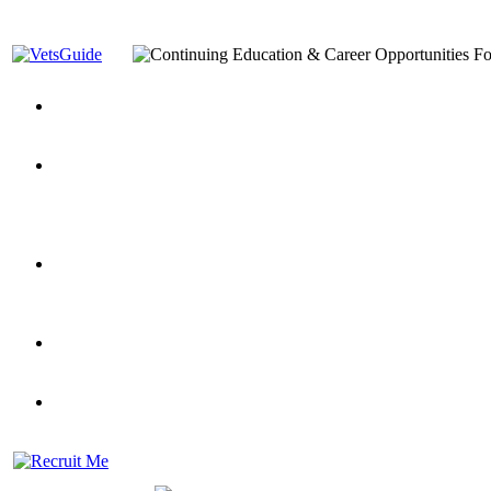
You’ve Decided on a Career. Now What?
Top VA Education S
Assistance Top-Up and VA Benefits
Yellow Ribbon Program Explained
State Approving Agencies t
and Dependents
VeteransGuide.org
Everybody's Learning Curv
Veterans Educational Assistance Act
Drive On and Leverage Y
Scholarship
Factors to Consider When Choosing a School
What Should Vet
for Veterans
US Servicemember's Guide to Academic Program
Student Veterans of America
Apply These 7 Secret Techniques to Improve Veterans Educati
veteran-serving colleges in the country
VA Home Loan Centers
Veterans Education Guide 2026 Editi