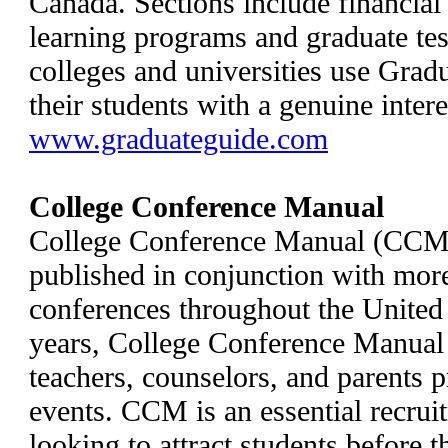
Canada. Sections include financial 
learning programs and graduate tes
colleges and universities use Grad
their students with a genuine intere
www.graduateguide.com
College Conference Manual
College Conference Manual (CCM) 
published in conjunction with more
conferences throughout the United
years, College Conference Manual 
teachers, counselors, and parents p
events. CCM is an essential recruit
looking to attract students before t