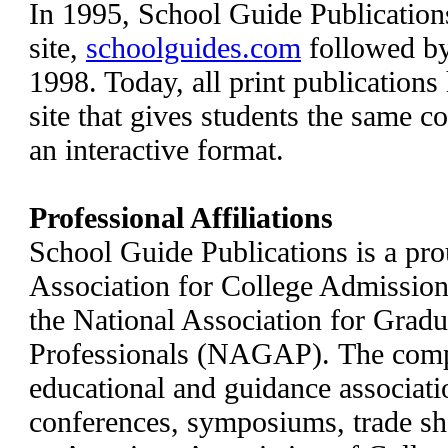
In 1995, School Guide Publications
site,
schoolguides.com
followed b
1998. Today, all print publication
site that gives students the same 
an interactive format.
Professional Affiliations
School Guide Publications is a pr
Association for College Admissi
the National Association for Grad
Professionals (NAGAP). The com
educational and guidance associati
conferences, symposiums, trade s