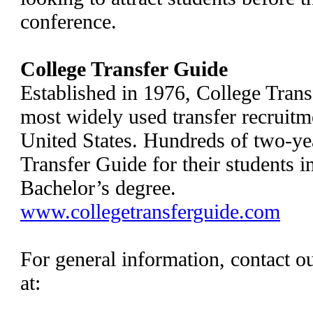
conference.
College Transfer Guide
Established in 1976, College Tran
most widely used transfer recruitme
United States. Hundreds of two-ye
Transfer Guide for their students i
Bachelor’s degree.
www.collegetransferguide.com
For general information, contact o
at: