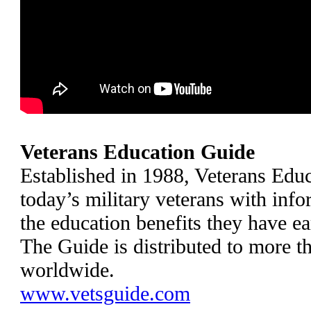
Veterans Education Guide
Established in 1988, Veterans Edu
today’s military veterans with info
the education benefits they have ea
The Guide is distributed to more t
worldwide.
www.vetsguide.com