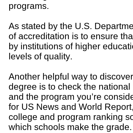
programs.
As stated by the U.S. Departme
of accreditation is to ensure th
by institutions of higher educa
levels of quality.
Another helpful way to discover 
degree is to check the national
and the program you’re consider
for US News and World Report,
college and program ranking s
which schools make the grade.