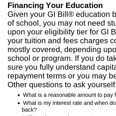
Financing Your Education
Given your GI Bill® education b
of school, you may not need s
upon your eligibility tier for GI 
your tuition and fees charges c
mostly covered, depending upo
school or program. If you do t
sure you fully understand capita
repayment terms or you may be
Other questions to ask yourself
What is a reasonable amount to pay 
What is my interest rate and when do 
back?