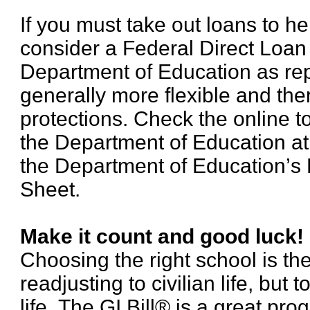
If you must take out loans to he
consider a Federal Direct Loan
Department of Education as re
generally more flexible and th
protections. Check the online t
the Department of Education a
the Department of Education’s 
Sheet.
Make it count and good luck!
Choosing the right school is the 
readjusting to civilian life, but 
life. The GI Bill® is a great pr