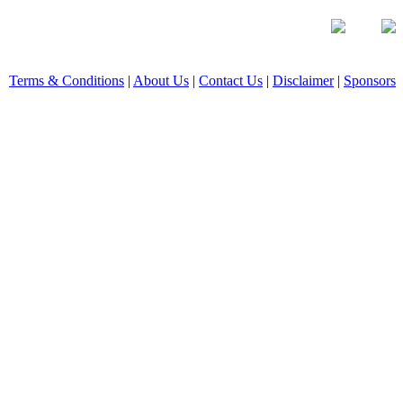
Terms & Conditions
|
About Us
|
Contact Us
|
Disclaimer
|
Sponsors