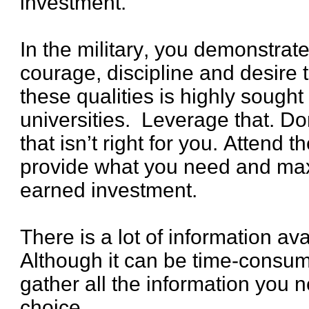
investment.
In the military, you demonstra
courage, discipline and desire 
these qualities is highly sought
universities. Leverage that. Don’
that isn’t right for you. Attend 
provide what you need and max
earned investment.
There is a lot of information ava
Although it can be time-consumi
gather all the information you 
choice.