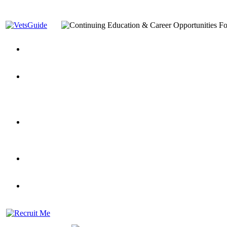
You’ve Decided on a Career. Now What?
Top VA Education S
Assistance Top-Up and VA Benefits
Yellow Ribbon Program Explained
State Approving Agencies t
and Dependents
VeteransGuide.org
Everybody's Learning Curv
Veterans Educational Assistance Act
Drive On and Leverage Y
Scholarship
Factors to Consider When Choosing a School
What Should Vet
for Veterans
US Servicemember's Guide to Academic Program
Student Veterans of America
Apply These 7 Secret Techniques to Improve Veterans Educati
veteran-serving colleges in the country
VA Home Loan Centers
Veterans Education Guide 2026 Editi