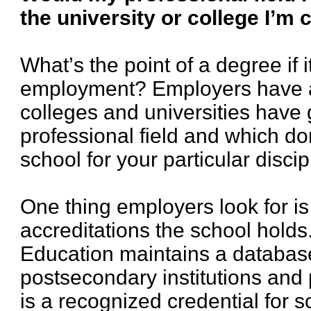
the university or college I’m
What’s the point of a degree if i
employment? Employers have a
colleges and universities have 
professional field and which do
school for your particular discip
One thing employers look for is
accreditations the school hold
Education maintains a database
postsecondary institutions and
is a recognized credential for