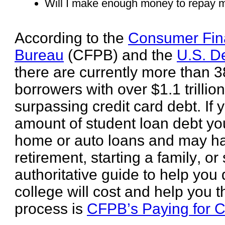
Will I make enough money to repay m
According to the
Consumer Fina
Bureau
(CFPB) and the
U.S. D
there are currently more than 3
borrowers with over $1.1 trillio
surpassing credit card debt. If
amount of student loan debt you
home or auto loans and may hav
retirement, starting a family, or
authoritative guide to help yo
college will cost and help you 
process is
CFPB’s Paying for C