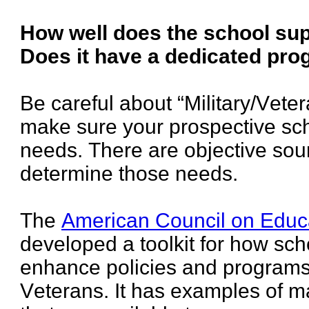
How well does the school su
Does it have a dedicated pr
Be careful about “Military/Vete
make sure your prospective scho
needs. There are objective sou
determine those needs.
The
American Council on Educ
developed a toolkit for how sch
enhance policies and programs 
Veterans. It has examples of 