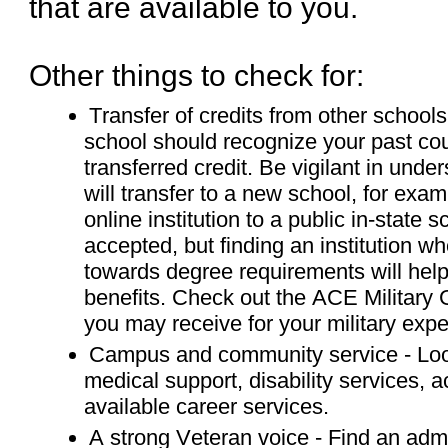
that are available to you.
Other things to check for:
Transfer of credits from other schools 
school should recognize your past co
transferred credit. Be vigilant in un
will transfer to a new school, for exa
online institution to a public in-state s
accepted, but finding an institution whe
towards degree requirements will hel
benefits. Check out the ACE Military G
you may receive for your military expe
Campus and community service - Look
medical support, disability services
available career services.
A strong Veteran voice - Find an admin