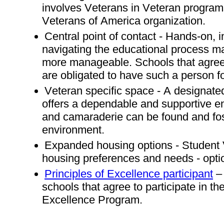
involves Veterans in Veteran program
Veterans of America organization.
Central point of contact - Hands-on, 
navigating the educational process 
more manageable. Schools that agree 
are obligated to have such a person f
Veteran specific space - A designated
offers a dependable and supportive en
and camaraderie can be found and fo
environment.
Expanded housing options - Student
housing preferences and needs - opti
Principles of Excellence participant
– 
schools that agree to participate in th
Excellence Program.