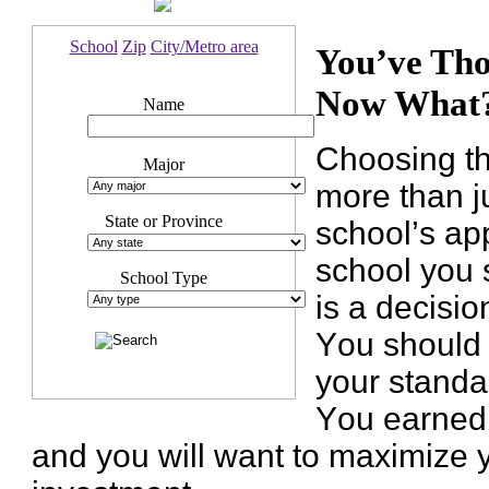
School
Zip
City/Metro area
You’ve Tho
Now What
Name
Choosing th
Major
more than j
State or Province
school’s ap
school you s
School Type
is a decisio
You should 
your standa
You earned 
and you will want to maximize 