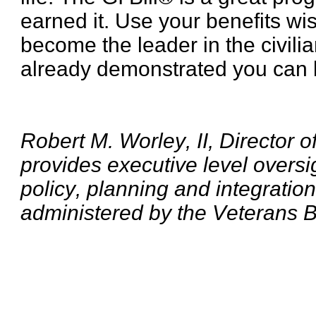
earned it. Use your benefits wis
become the leader in the civili
already demonstrated you can be
Robert M. Worley, II, Director 
provides executive level oversi
policy, planning and integratio
administered by the Veterans B