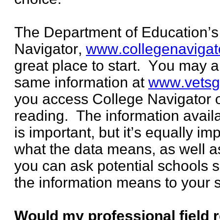
The Department of Education’s
Navigator,
www.collegenavigat
great place to start. You may 
same information at
www.vetsg
you access College Navigator 
reading. The information avail
is important, but it’s equally i
what the data means, as well as
you can ask potential schools 
the information means to your s
Would my professional field 