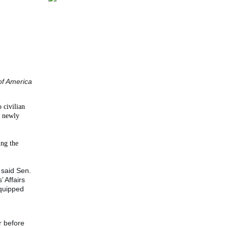
of America
 civilian
y newly
ing the
 said Sen.
 Affairs
equipped
r before