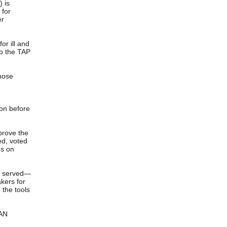
) is
 for
er
or ill and
to the TAP
whose
ion before
prove the
ed, voted
us on
o served—
kers for
 the tools
CAN