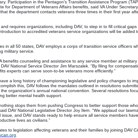
ary. Participation in the Pentagon’s Transition Assistance Program (TAP
ate for Department of Veterans Affairs benefits, said VA Under Secretary
hat the department contacts veterans three times in their first year aft
d requires organizations, including DAV, to step in to fill critical gaps f
ntroduction to accredited veterans service organizations will be added 
es in all 50 states, DAV employs a corps of transition service officers 
g military service.
 VA benefits counseling and assistance to any service member at military
id DAV National Service Director Jim Marszalek. “By filing for compensat
fits experts can serve soon-to-be veterans more efficiently.”
ave a long history of championing legislative and policy changes to im
accomplish this, DAV follows the mandates outlined in resolutions submitt
the organization’s annual national convention. Several resolutions foc
ring better mental health support.
othing stops them from pushing Congress to better support those wh
” said DAV National Legislative Director Joy Ilem. “We applaud our lawma
ical issue, and DAV stands ready to help ensure all service members have
uctive lives as civilians.”
tes to legislation affecting veterans and their families by joining DAV 
vcan.org
.