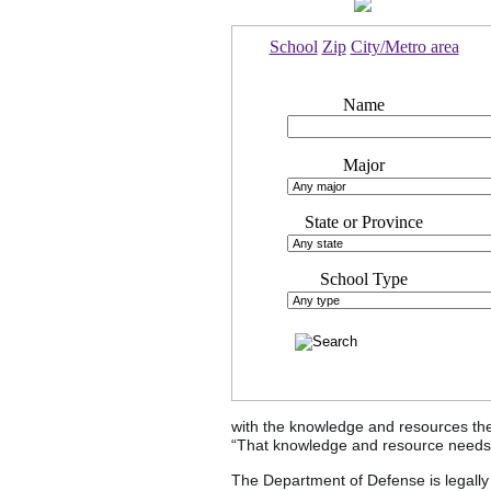
School
Zip
City/Metro area
Name
Major
State or Province
School Type
with the knowledge and resources the
“That knowledge and resource needs t
The Department of Defense is legally 