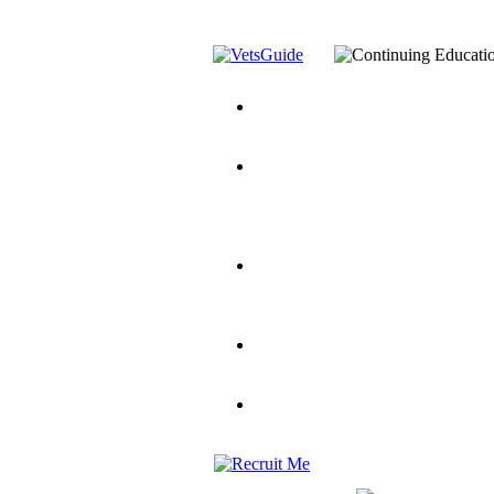
You’ve Decided on a Career. No
Assistance Top-Up and VA Benefi
Yellow Ribbon Program Explaine
and Dependents
VeteransGuide.o
Veterans Educational Assistance A
Scholarship
Factors to Consider When Choosi
for Veterans
US Servicemember's 
Student Veterans of America
Apply These 7 Secret Techniques 
veteran-serving colleges in the co
VA Home Loan Centers
Veterans