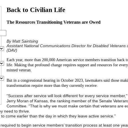
Back to Civilian Life
The Resources Transitioning Veterans are Owed
By Matt Saintsing
Assistant National Communications Director for Disabled Veterans 
(DAV)
Each year, more than 200,000 American service members transition back to
life. Making that profound change requires support and resources for ever
minted veteran.
But in a congressional hearing in October 2023, lawmakers said those mak
transformation require more than they currently receive.
“Success after service will look different for every service member,”
Jerry Moran of Kansas, the ranking member of the Senate Veterans’
Committee. “That is why we must make certain that veterans are 
y need to thrive.
o come earlier than the day in which they leave active service.”
required to begin service members’ transition process at least one yea