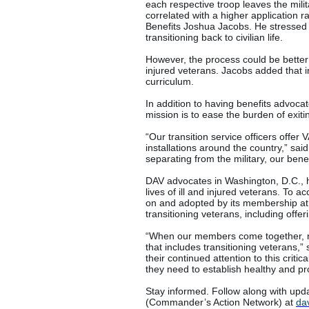
each respective troop leaves the milit
correlated with a higher application r
Benefits Joshua Jacobs. He stressed t
transitioning back to civilian life.
However, the process could be better an
injured veterans. Jacobs added that i
curriculum.
In addition to having benefits advocat
mission is to ease the burden of exitin
“Our transition service officers offer
installations around the country,” sa
separating from the military, our bene
DAV advocates in Washington, D.C., h
lives of ill and injured veterans. To 
on and adopted by its membership at 
transitioning veterans, including offe
“When our members come together, n
that includes transitioning veterans,
their continued attention to this crit
they need to establish healthy and prod
Stay informed. Follow along with upda
(Commander’s Action Network) at
da