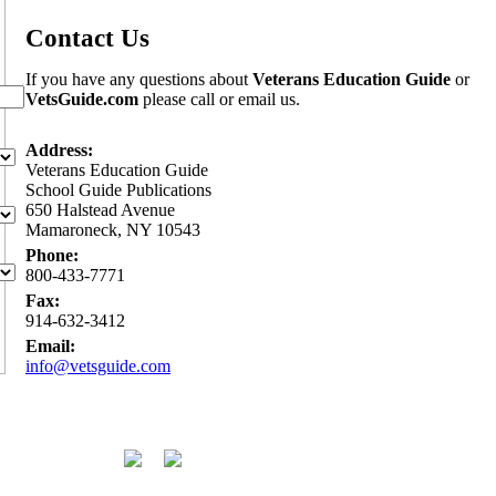
Contact Us
If you have any questions about
Veterans Education Guide
or
VetsGuide.com
please call or email us.
Address:
Veterans Education Guide
School Guide Publications
650 Halstead Avenue
Mamaroneck, NY 10543
Phone:
800-433-7771
Fax:
914-632-3412
Email:
info@vetsguide.com