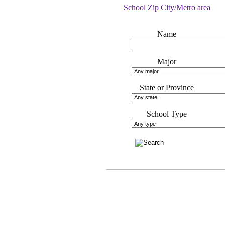
School
Zip
City/Metro area
Name
Major
State or Province
School Type