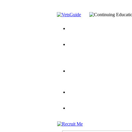
You’ve Decided on a Career. No
Assistance Top-Up and VA Benefi
Yellow Ribbon Program Explaine
and Dependents
VeteransGuide.o
Veterans Educational Assistance A
Scholarship
Factors to Consider When Choosi
for Veterans
US Servicemember's 
Student Veterans of America
Apply These 7 Secret Techniques 
veteran-serving colleges in the co
VA Home Loan Centers
Veterans