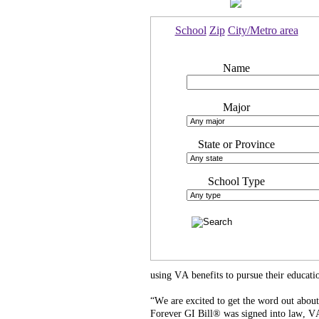
School
Zip
City/Metro area
Name
Major
State or Province
School Type
using VA benefits to pursue their educatio
“We are excited to get the word out abou
Forever GI Bill® was signed into law, VA,