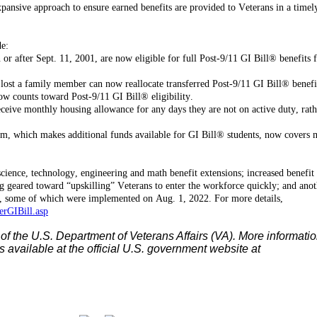
expansive approach to ensure earned benefits are provided to Veterans in a timel
de:
or after Sept. 11, 2001, are now eligible for full Post-9/11 GI Bill® benefits 
lost a family member can now reallocate transferred Post-9/11 GI Bill® benefi
ow counts toward Post-9/11 GI Bill® eligibility.
ceive monthly housing allowance for any days they are not on active duty, rath
m, which makes additional funds available for GI Bill® students, now covers 
cience, technology, engineering and math benefit extensions; increased benefit 
g geared toward “upskilling” Veterans to enter the workforce quickly; and anot
 some of which were implemented on Aug. 1, 2022. For more details,
rGIBill.asp
 of the U.S. Department of Veterans Affairs (VA). More informati
s available at the official U.S. government website at