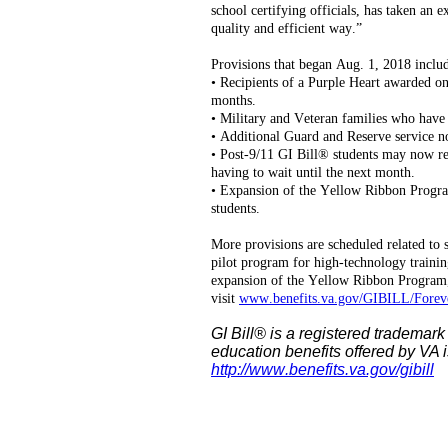
school certifying officials, has taken an 
quality and efficient way.”
Provisions that began Aug. 1, 2018 inclu
• Recipients of a Purple Heart awarded on 
months.
• Military and Veteran families who have 
• Additional Guard and Reserve service n
• Post-9/11 GI Bill® students may now re
having to wait until the next month.
• Expansion of the Yellow Ribbon Progra
students.
More provisions are scheduled related to s
pilot program for high-technology trainin
expansion of the Yellow Ribbon Program,
visit
www.benefits.va.gov/GIBILL/Foreve
GI Bill® is a registered trademark
education benefits offered by VA i
http://www.benefits.va.gov/gibill