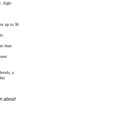
y, high-
for up to 36
ts.
er than
more
levels; a
her
on about