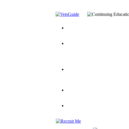
You’ve Decided on a Career. No
Assistance Top-Up and VA Benefi
Yellow Ribbon Program Explaine
and Dependents
VeteransGuide.o
Veterans Educational Assistance A
Scholarship
Factors to Consider When Choosi
for Veterans
US Servicemember's 
Student Veterans of America
Apply These 7 Secret Techniques 
veteran-serving colleges in the co
VA Home Loan Centers
Veterans