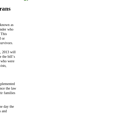
rans
 known as
ander who
 This
d or
urvivors.
, 2013 will
 the bill’s
, who were
ists,
mplemented
ince the law
ir families
he day the
s and