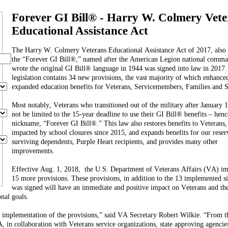
Forever GI Bill® - Harry W. Colmery Vete
Educational Assistance Act
The Harry W. Colmery Veterans Educational Assistance Act of 2017, also
the “Forever GI Bill®,” named after the American Legion national comm
wrote the original GI Bill® language in 1944 was signed into law in 2017.
legislation contains 34 new provisions, the vast majority of which enhance
expanded education benefits for Veterans, Servicemembers, Families and S
Most notably, Veterans who transitioned out of the military after January 1
not be limited to the 15-year deadline to use their GI Bill® benefits – hence
nickname, “Forever GI Bill®.” This law also restores benefits to Veterans
impacted by school closures since 2015, and expands benefits for our reserv
surviving dependents, Purple Heart recipients, and provides many other
improvements.
Effective Aug. 1, 2018, the U.S. Department of Veterans Affairs (VA) i
15 more provisions. These provisions, in addition to the 13 implemented s
was signed will have an immediate and positive impact on Veterans and the
nal goals.
t implementation of the provisions,” said VA Secretary Robert Wilkie. “From t
 in collaboration with Veterans service organizations, state approving agencie