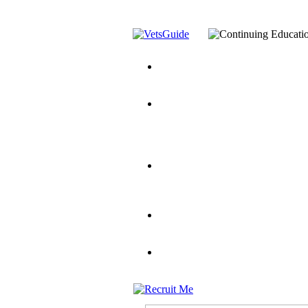
You’ve Decided on a Career. No
Assistance Top-Up and VA Benefi
Yellow Ribbon Program Explaine
and Dependents
VeteransGuide.o
Veterans Educational Assistance A
Scholarship
Factors to Consider When Choosi
for Veterans
US Servicemember's 
Student Veterans of America
Apply These 7 Secret Techniques 
veteran-serving colleges in the co
VA Home Loan Centers
Veterans