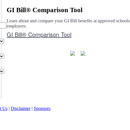
GI Bill® Comparison Tool
Learn about and compare your GI Bill benefits at approved schools
employers.
GI Bill® Comparison Tool
t Us
|
Disclaimer
|
Sponsors