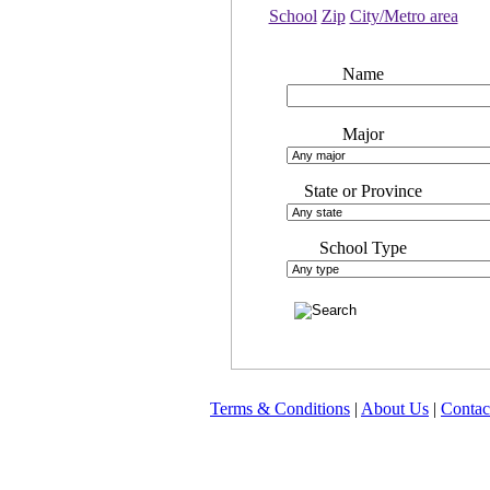
School
Zip
City/Metro area
Name
Major
State or Province
School Type
Terms & Conditions
|
About Us
|
Contac