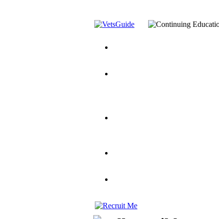
You’ve Decided on a Career. No
Assistance Top-Up and VA Benefi
Yellow Ribbon Program Explaine
and Dependents
VeteransGuide.o
Veterans Educational Assistance A
Scholarship
Factors to Consider When Choosi
for Veterans
US Servicemember's 
Student Veterans of America
Apply These 7 Secret Techniques 
veteran-serving colleges in the co
VA Home Loan Centers
Veterans