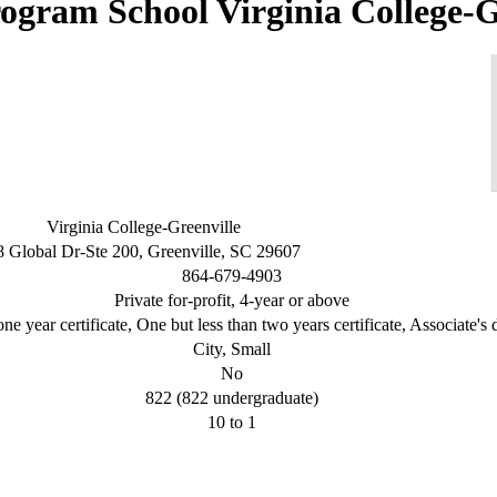
Virginia College-G
Virginia College-Greenville
8 Global Dr-Ste 200, Greenville, SC 29607
864-679-4903
Private for-profit, 4-year or above
ne year certificate, One but less than two years certificate, Associate's
City, Small
No
822 (822 undergraduate)
10 to 1