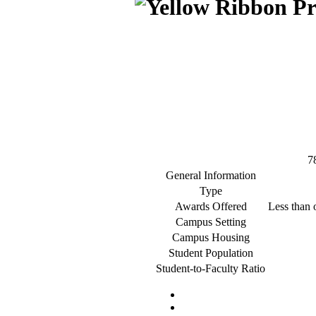
7
General Information
Type
Awards Offered
Less than o
Campus Setting
Campus Housing
Student Population
Student-to-Faculty Ratio