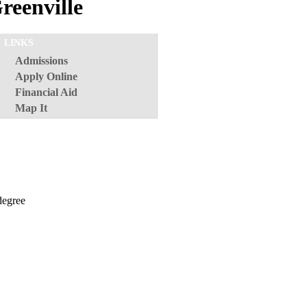
reenville
LINKS
Admissions
Apply Online
Financial Aid
Map It
 degree