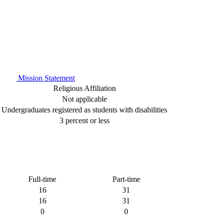
Mission Statement
Religious Affiliation
Not applicable
Undergraduates registered as students with disabilities
3 percent or less
Full-time
Part-time
16
31
16
31
0
0