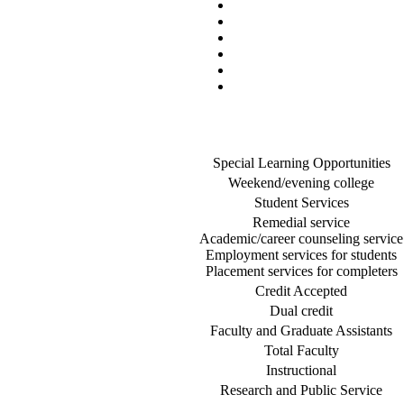
Special Learning Opportunities
Weekend/evening college
Student Services
Remedial service
Academic/career counseling service
Employment services for students
Placement services for completers
Credit Accepted
Dual credit
Faculty and Graduate Assistants
Total Faculty
Instructional
Research and Public Service