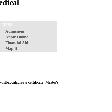
edical
LINKS
Admissions
Apply Online
Financial Aid
Map It
Postbaccalaureate certificate, Master's