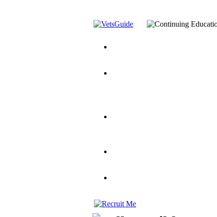
You’ve Decided on a Career. No
Assistance Top-Up and VA Benefi
Yellow Ribbon Program Explaine
and Dependents
VeteransGuide.o
Veterans Educational Assistance A
Scholarship
Factors to Consider When Choosi
for Veterans
US Servicemember's 
Student Veterans of America
Apply These 7 Secret Techniques 
veteran-serving colleges in the co
VA Home Loan Centers
Veterans