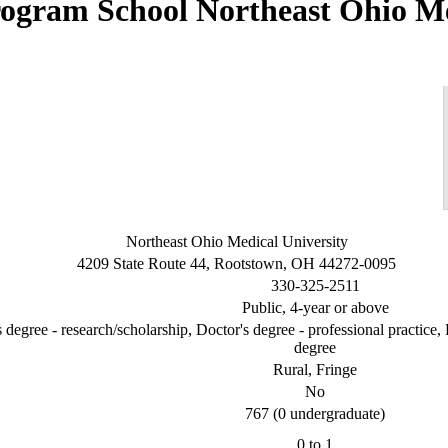
Northeast Ohio M
Northeast Ohio Medical University
4209 State Route 44, Rootstown, OH 44272-0095
330-325-2511
Public, 4-year or above
 degree - research/scholarship, Doctor's degree - professional practice, 
degree
Rural, Fringe
No
767 (0 undergraduate)
0 to 1