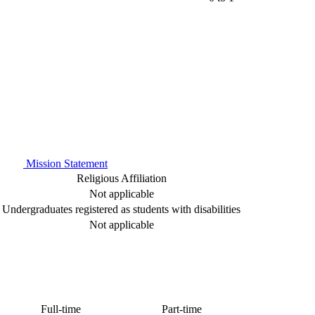
Mission Statement
Religious Affiliation
Not applicable
Undergraduates registered as students with disabilities
Not applicable
Full-time
Part-time