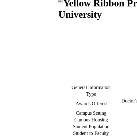
University
General Information
Type
Doctor's
Awards Offered
Campus Setting
Campus Housing
Student Population
Student-to-Faculty