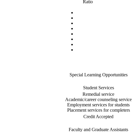
Ratio
Special Learning Opportunities
Student Services
Remedial service
Academic/career counseling service
Employment services for students
Placement services for completers
Credit Accepted
Faculty and Graduate Assistants