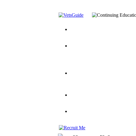
You’ve Decided on a Career. No
Assistance Top-Up and VA Benefi
Yellow Ribbon Program Explaine
and Dependents
VeteransGuide.o
Veterans Educational Assistance A
Scholarship
Factors to Consider When Choosi
for Veterans
US Servicemember's 
Student Veterans of America
Apply These 7 Secret Techniques 
veteran-serving colleges in the co
VA Home Loan Centers
Veterans