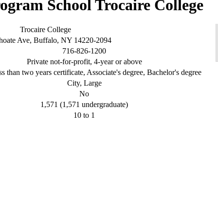
Trocaire College
Trocaire College
hoate Ave, Buffalo, NY 14220-2094
716-826-1200
Private not-for-profit, 4-year or above
s than two years certificate, Associate's degree, Bachelor's degree
City, Large
No
1,571 (1,571 undergraduate)
10 to 1