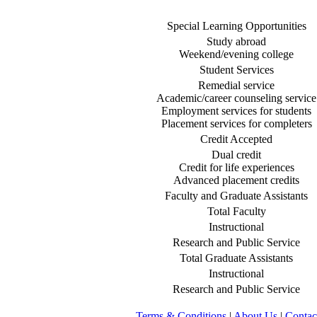
Special Learning Opportunities
Study abroad
Weekend/evening college
Student Services
Remedial service
Academic/career counseling service
Employment services for students
Placement services for completers
Credit Accepted
Dual credit
Credit for life experiences
Advanced placement credits
Faculty and Graduate Assistants
Total Faculty
Instructional
Research and Public Service
Total Graduate Assistants
Instructional
Research and Public Service
Terms & Conditions
|
About Us
|
Contac