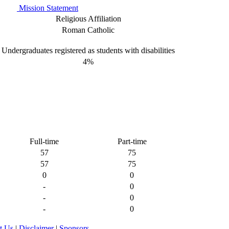
Mission Statement
Religious Affiliation
Roman Catholic
Undergraduates registered as students with disabilities
4%
Full-time
Part-time
57
75
57
75
0
0
-
0
-
0
-
0
t Us
|
Disclaimer
|
Sponsors