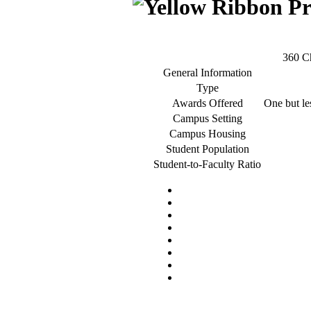
360 C
General Information
Type
Awards Offered
One but les
Campus Setting
Campus Housing
Student Population
Student-to-Faculty Ratio