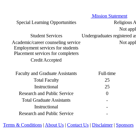
Mission Statement
Special Learning Opportunities
Religious Af
Not appl
Student Services
Undergraduates registered as 
Academic/career counseling service
Not appl
Employment services for students
Placement services for completers
Credit Accepted
Faculty and Graduate Assistants
Full-time
Total Faculty
25
Instructional
25
Research and Public Service
0
Total Graduate Assistants
-
Instructional
-
Research and Public Service
-
Terms & Conditions
|
About Us
|
Contact Us
|
Disclaimer
|
Sponsors