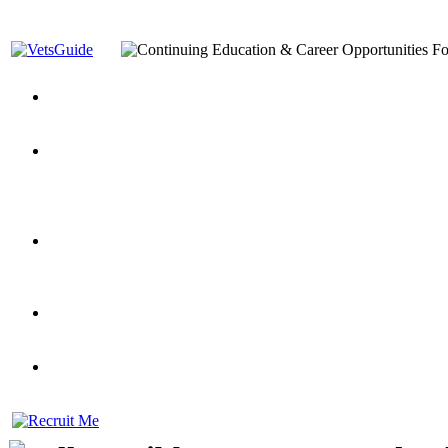
You’ve Decided on a Career. Now What?
Top VA Education S
Assistance Top-Up and VA Benefits
Yellow Ribbon Program Explained
State Approving Agencies t
and Dependents
VeteransGuide.org
Everybody's Learning Curv
Veterans Educational Assistance Act
Drive On and Leverage Y
Scholarship
Factors to Consider When Choosing a School
What Should Vet
for Veterans
US Servicemember's Guide to Academic Program
Student Veterans of America
Apply These 7 Secret Techniques to Improve Veterans Educati
veteran-serving colleges in the country
VA Home Loan Centers
Veterans Education Guide 2026 Editi