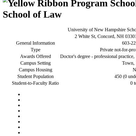
School of Law
University of New Hampshire Sch
2 White St, Concord, NH 0330
General Information
603-22
Type
Private not-for-pro
Awards Offered
Doctor's degree - professional practice,
Campus Setting
Town, 
Campus Housing
N
Student Population
450 (0 und
Student-to-Faculty Ratio
0 t