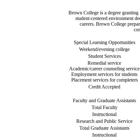
Brown College is a degree granting in
student-centered environment dedi
careers. Brown College prepare
con
Special Learning Opportunities
Weekend/evening college
Student Services
Remedial service
Academic/career counseling service
Employment services for students
Placement services for completers
Credit Accepted
Faculty and Graduate Assistants
Total Faculty
Instructional
Research and Public Service
Total Graduate Assistants
Instructional