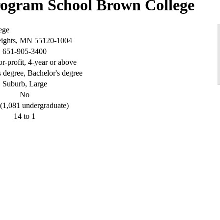
Brown College
ege
eights, MN 55120-1004
651-905-3400
or-profit, 4-year or above
s degree, Bachelor's degree
Suburb, Large
No
(1,081 undergraduate)
14 to 1