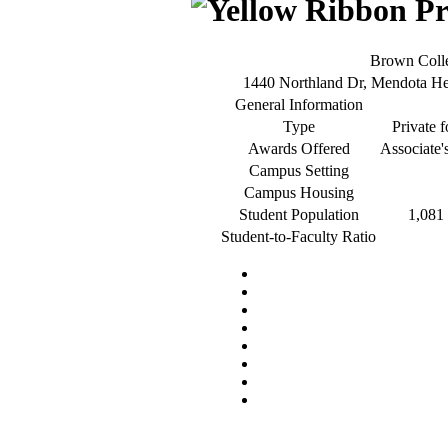
Brown Coll
1440 Northland Dr, Mendota H
General Information
Type
Private f
Awards Offered
Associate'
Campus Setting
Campus Housing
Student Population
1,081 
Student-to-Faculty Ratio