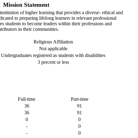
Mission Statement
stitution of higher learning that provides a diverse- ethical and
cated to preparing lifelong learners in relevant professional
s students to become leaders within their professions and
tributors in their communities.
Religious Affiliation
Not applicable
Undergraduates registered as students with disabilities
3 percent or less
Full-time
Part-time
36
91
36
91
0
0
-
0
-
0