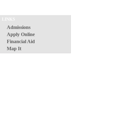
LINKS
Admissions
Apply Online
Financial Aid
Map It