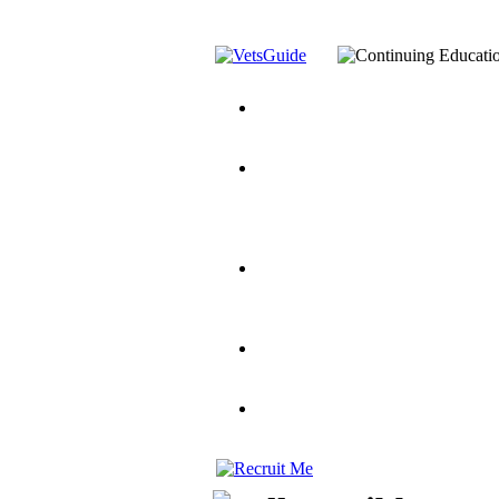
You’ve Decided on a Career. No
Assistance Top-Up and VA Benefi
Yellow Ribbon Program Explaine
and Dependents
VeteransGuide.o
Veterans Educational Assistance A
Scholarship
Factors to Consider When Choosi
for Veterans
US Servicemember's 
Student Veterans of America
Apply These 7 Secret Techniques 
veteran-serving colleges in the co
VA Home Loan Centers
Veterans