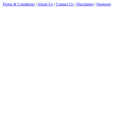
Terms & Conditions
|
About Us
|
Contact Us
|
Disclaimer
|
Sponsors