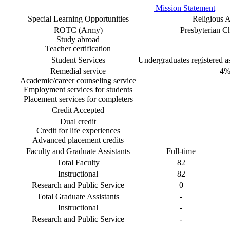
Mission Statement
Special Learning Opportunities
Religious Af
ROTC (Army)
Presbyterian 
Study abroad
Teacher certification
Student Services
Undergraduates registered as 
Remedial service
4
Academic/career counseling service
Employment services for students
Placement services for completers
Credit Accepted
Dual credit
Credit for life experiences
Advanced placement credits
Faculty and Graduate Assistants
Full-time
Total Faculty
82
Instructional
82
Research and Public Service
0
Total Graduate Assistants
-
Instructional
-
Research and Public Service
-