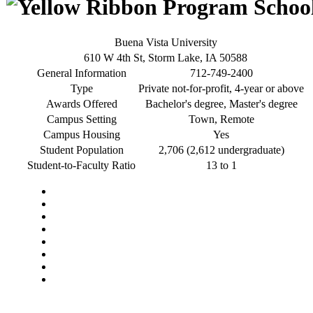
Buena Vista University
610 W 4th St, Storm Lake, IA 50588
General Information
712-749-2400
Type
Private not-for-profit, 4-year or above
Awards Offered
Bachelor's degree, Master's degree
Campus Setting
Town, Remote
Campus Housing
Yes
Student Population
2,706 (2,612 undergraduate)
Student-to-Faculty Ratio
13 to 1