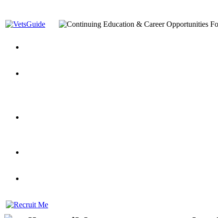
You’ve Decided on a Career. Now What?
Top VA Education S
Assistance Top-Up and VA Benefits
Yellow Ribbon Program Explained
State Approving Agencies t
and Dependents
VeteransGuide.org
Everybody's Learning Curv
Veterans Educational Assistance Act
Drive On and Leverage Y
Scholarship
Factors to Consider When Choosing a School
What Should Vet
for Veterans
US Servicemember's Guide to Academic Program
Student Veterans of America
Apply These 7 Secret Techniques to Improve Veterans Educati
veteran-serving colleges in the country
VA Home Loan Centers
Veterans Education Guide 2026 Editi