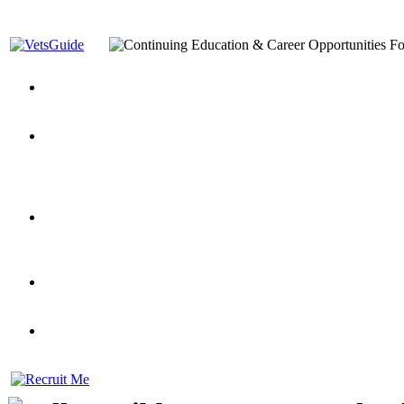
You’ve Decided on a Career. Now What?
Top VA Education S
Assistance Top-Up and VA Benefits
Yellow Ribbon Program Explained
State Approving Agencies t
and Dependents
VeteransGuide.org
Everybody's Learning Curv
Veterans Educational Assistance Act
Drive On and Leverage Y
Scholarship
Factors to Consider When Choosing a School
What Should Vet
for Veterans
US Servicemember's Guide to Academic Program
Student Veterans of America
Apply These 7 Secret Techniques to Improve Veterans Educati
veteran-serving colleges in the country
VA Home Loan Centers
Veterans Education Guide 2026 Editi