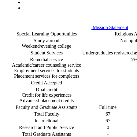
Mission Statement
Special Learning Opportunities
Religious Af
Study abroad
Not appl
Weekend/evening college
Student Services
Undergraduates registered as 
Remedial service
5
Academic/career counseling service
Employment services for students
Placement services for completers
Credit Accepted
Dual credit
Credit for life experiences
Advanced placement credits
Faculty and Graduate Assistants
Full-time
Total Faculty
67
Instructional
67
Research and Public Service
0
Total Graduate Assistants
-