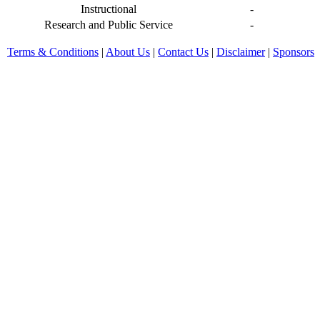
Instructional
-
Research and Public Service
-
Terms & Conditions
|
About Us
|
Contact Us
|
Disclaimer
|
Sponsors