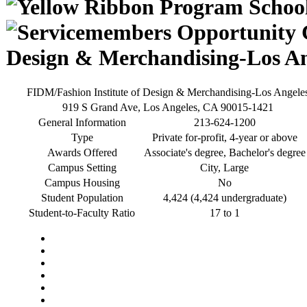
Design & Merchandising-Los An
FIDM/Fashion Institute of Design & Merchandising-Los Angele
919 S Grand Ave, Los Angeles, CA 90015-1421
General Information
213-624-1200
Type
Private for-profit, 4-year or above
Awards Offered
Associate's degree, Bachelor's degree
Campus Setting
City, Large
Campus Housing
No
Student Population
4,424 (4,424 undergraduate)
Student-to-Faculty Ratio
17 to 1