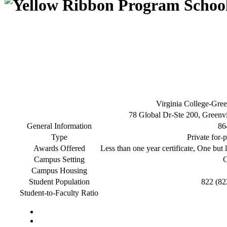
Virginia College-Gree
78 Global Dr-Ste 200, Greenv
General Information
86
Type
Private for-p
Awards Offered
Less than one year certificate, One but l
Campus Setting
C
Campus Housing
Student Population
822 (82
Student-to-Faculty Ratio