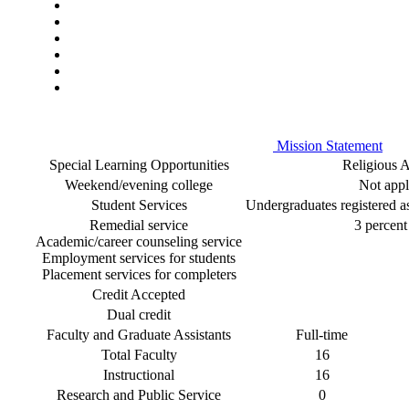
Mission Statement
Special Learning Opportunities
Religious Af
Weekend/evening college
Not appl
Student Services
Undergraduates registered as 
Remedial service
3 percent 
Academic/career counseling service
Employment services for students
Placement services for completers
Credit Accepted
Dual credit
Faculty and Graduate Assistants
Full-time
Total Faculty
16
Instructional
16
Research and Public Service
0