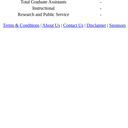
Total Graduate Assistants
-
Instructional
-
Research and Public Service
-
Terms & Conditions
|
About Us
|
Contact Us
|
Disclaimer
|
Sponsors