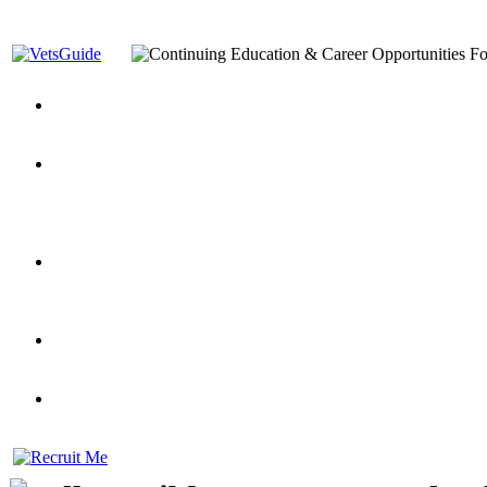
You’ve Decided on a Career. Now What?
Top VA Education S
Assistance Top-Up and VA Benefits
Yellow Ribbon Program Explained
State Approving Agencies t
and Dependents
VeteransGuide.org
Everybody's Learning Curv
Veterans Educational Assistance Act
Drive On and Leverage Y
Scholarship
Factors to Consider When Choosing a School
What Should Vet
for Veterans
US Servicemember's Guide to Academic Program
Student Veterans of America
Apply These 7 Secret Techniques to Improve Veterans Educati
veteran-serving colleges in the country
VA Home Loan Centers
Veterans Education Guide 2026 Editi