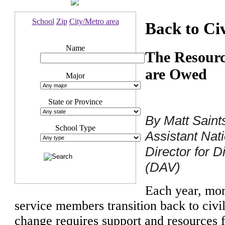
School
Zip
City/Metro area
Back to Civ
Name
The Resourc
are Owed
Major
State or Province
By Matt Saint
School Type
Assistant Na
Director for 
(DAV)
Each year, mo
service members transition back to civi
change requires support and resources 