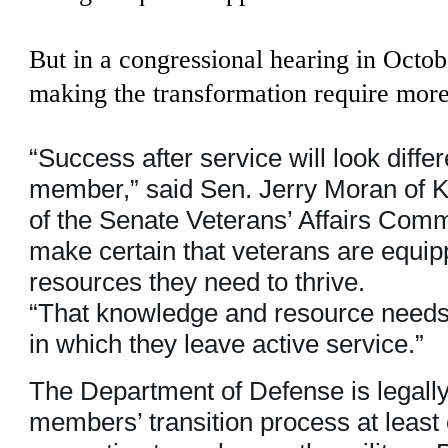
But in a congressional hearing in Octo
making the transformation require more 
“Success after service will look diffe
member,” said Sen. Jerry Moran of 
of the Senate Veterans’ Affairs Comm
make certain that veterans are equi
resources they need to thrive.
“That knowledge and resource needs 
in which they leave active service.”
The Department of Defense is legally
members’ transition process at least