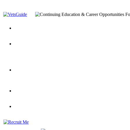
You’ve Decided on a Career. Now What?
Top VA Education S
Assistance Top-Up and VA Benefits
Yellow Ribbon Program Explained
State Approving Agencies t
and Dependents
VeteransGuide.org
Everybody's Learning Curv
Veterans Educational Assistance Act
Drive On and Leverage Y
Scholarship
Factors to Consider When Choosing a School
What Should Vet
for Veterans
US Servicemember's Guide to Academic Program
Student Veterans of America
Apply These 7 Secret Techniques to Improve Veterans Educati
veteran-serving colleges in the country
VA Home Loan Centers
Veterans Education Guide 2026 Editi