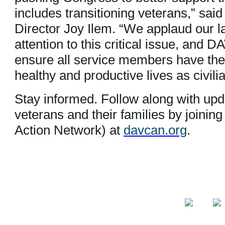
includes transitioning veterans,” sai
Director Joy Ilem. “We applaud our l
attention to this critical issue, and 
ensure all service members have the 
healthy and productive lives as civili
Stay informed. Follow along with upda
veterans and their families by joi
Action Network) at
davcan.org
.