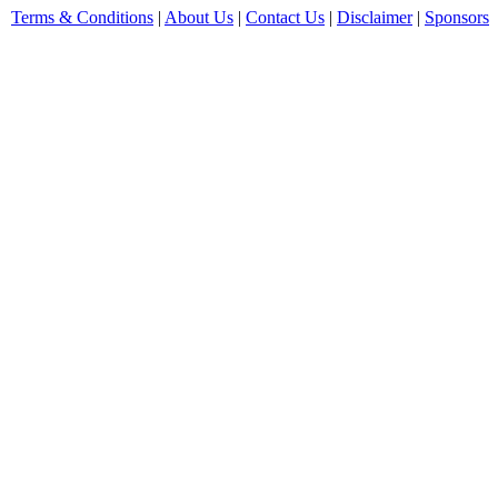
Terms & Conditions
|
About Us
|
Contact Us
|
Disclaimer
|
Sponsors