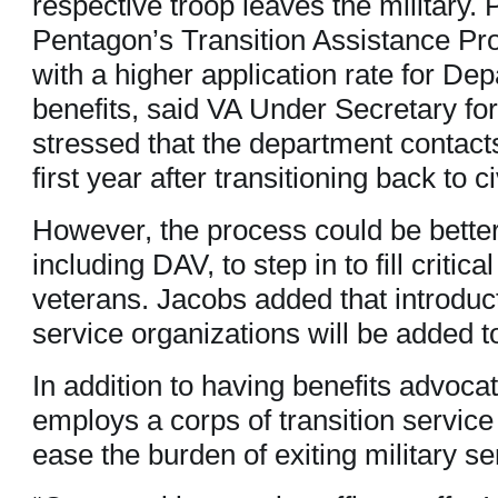
respective troop leaves the military. P
Pentagon’s Transition Assistance Pr
with a higher application rate for De
benefits, said VA Under Secretary fo
stressed that the department contacts
first year after transitioning back to civ
However, the process could be better
including DAV, to step in to fill critica
veterans. Jacobs added that introduc
service organizations will be added t
In addition to having benefits advocat
employs a corps of transition service
ease the burden of exiting military se