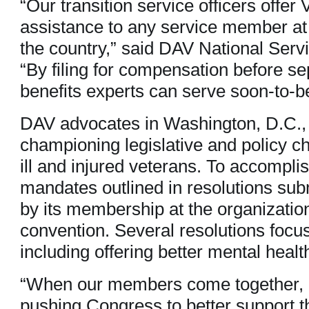
“Our transition service officers offer
assistance to any service member at m
the country,” said DAV National Serv
“By filing for compensation before sep
benefits experts can serve soon-to-be
DAV advocates in Washington, D.C., 
championing legislative and policy ch
ill and injured veterans. To accompli
mandates outlined in resolutions sub
by its membership at the organizatio
convention. Several resolutions focus
including offering better mental healt
“When our members come together, 
pushing Congress to better support