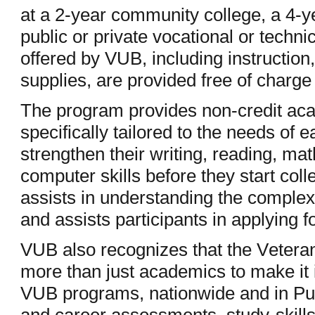
at a 2-year community college, a 4-ye
public or private vocational or techni
offered by VUB, including instruction
supplies, are provided free of charge 
The program provides non-credit ac
specifically tailored to the needs of 
strengthen their writing, reading, ma
computer skills before they start col
assists in understanding the complexi
and assists participants in applying f
VUB also recognizes that the Veteran
more than just academics to make it 
VUB programs, nationwide and in Pu