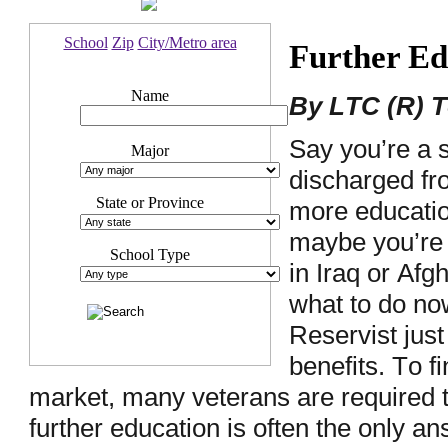
School
Zip
City/Metro area
Further Ed
Name
By LTC (R) 
Say you’re a 
Major
discharged f
State or Province
more education
maybe you’re
School Type
in Iraq or Afg
what to do no
Reservist jus
benefits. To f
market, many veterans are required t
further education is often the only a