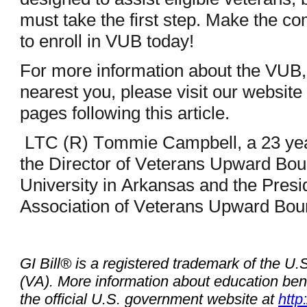
must take the first step. Make the c
to enroll in VUB today!
For more information about the VUB,
nearest you, please visit our website
pages following this article.
LTC (R) Tommie Campbell, a 23 year
the Director of Veterans Upward Bo
University in Arkansas and the Presid
Association of Veterans Upward Bo
GI Bill® is a registered trademark of the U.
(VA). More information about education benef
the official U.S. government website at
http