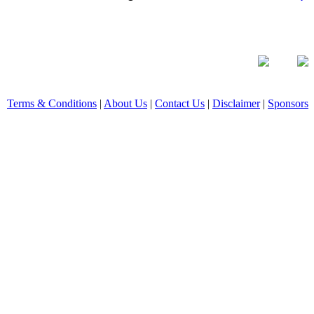
Terms & Conditions
|
About Us
|
Contact Us
|
Disclaimer
|
Sponsors