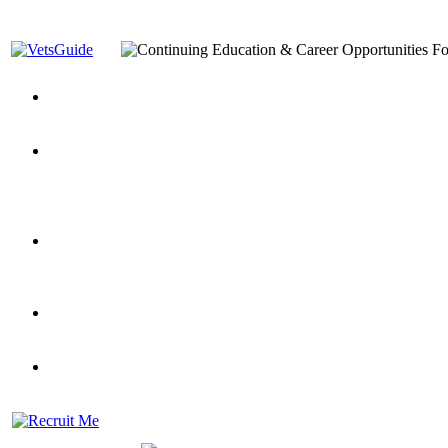
You’ve Decided on a Career. Now What?
Top VA Education S
Assistance Top-Up and VA Benefits
Yellow Ribbon Program Explained
State Approving Agencies t
and Dependents
VeteransGuide.org
Everybody's Learning Curv
Veterans Educational Assistance Act
Drive On and Leverage Y
Scholarship
Factors to Consider When Choosing a School
What Should Vet
for Veterans
US Servicemember's Guide to Academic Program
Student Veterans of America
Apply These 7 Secret Techniques to Improve Veterans Educati
veteran-serving colleges in the country
VA Home Loan Centers
Veterans Education Guide 2026 Editi