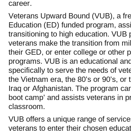
career.
Veterans Upward Bound (VUB), a fre
Education (ED) funded program, assi
transitioning to high education. VUB p
veterans make the transition from milit
their GED, or enter college or other 
programs. VUB is an educational and
specifically to serve the needs of ve
the Vietnam era, the 80’s or 90’s, or
Iraq or Afghanistan. The program ca
boot camp’ and assists veterans in p
classroom.
VUB offers a unique range of service
veterans to enter their chosen educat