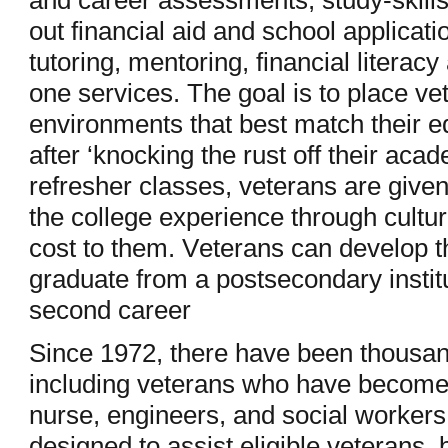
and career assessments, study-skills 
out financial aid and school applicat
tutoring, mentoring, financial literac
one services. The goal is to place ve
environments that best match their e
after ‘knocking the rust off their aca
refresher classes, veterans are given
the college experience through cultura
cost to them. Veterans can develop th
graduate from a postsecondary institu
second career
Since 1972, there have been thousan
including veterans who have become 
nurse, engineers, and social worker
designed to assist eligible veterans,