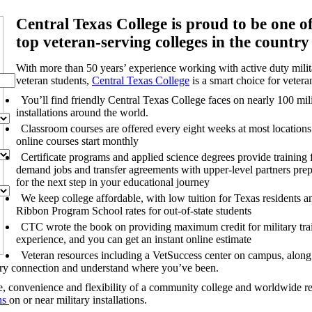
Central Texas College is proud to be one of
top veteran-serving colleges in the country
With more than 50 years’ experience working with active duty mili
veteran students,
Central Texas College
is a smart choice for vetera
You’ll find friendly Central Texas College faces on nearly 100 mil
installations around the world.
Classroom courses are offered every eight weeks at most location
online courses start monthly
Certificate programs and applied science degrees provide training f
demand jobs and transfer agreements with upper-level partners pre
for the next step in your educational journey
We keep college affordable, with low tuition for Texas residents 
Ribbon Program School rates for out-of-state students
CTC wrote the book on providing maximum credit for military tra
experience, and you can get an
instant online estimate
Veteran resources including a VetSuccess center on campus, along 
tary connection and understand where you’ve been.
ue, convenience and flexibility of a community college and worldwide r
ns
on or near military installations.