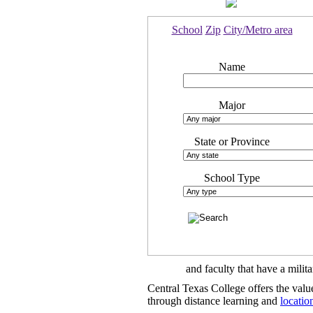
School
Zip
City/Metro area
Name
Major
State or Province
School Type
and faculty that have a mili
Central Texas College offers the val
through distance learning and
locatio