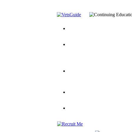
You’ve Decided on a Career. No
Assistance Top-Up and VA Benefi
Yellow Ribbon Program Explaine
and Dependents
VeteransGuide.o
Veterans Educational Assistance A
Scholarship
Factors to Consider When Choosi
for Veterans
US Servicemember's 
Student Veterans of America
Apply These 7 Secret Techniques 
veteran-serving colleges in the co
VA Home Loan Centers
Veterans