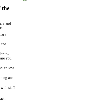
 the
tary and
ns:
itary
s and
or in-
pare you
and Yellow
ining and
with staff
each