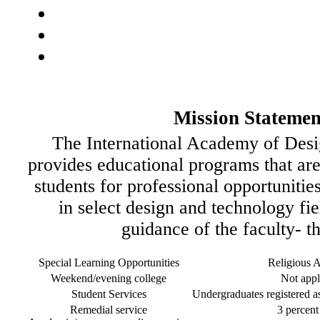
Mission Statemen
The International Academy of Des
provides educational programs that are
students for professional opportunitie
in select design and technology fi
guidance of the faculty- t
Special Learning Opportunities
Religious Af
Weekend/evening college
Not appl
Student Services
Undergraduates registered as 
Remedial service
3 percent 