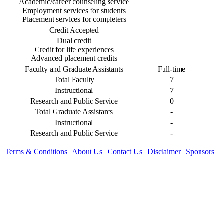
Academic/career counseling service
Employment services for students
Placement services for completers
Credit Accepted
Dual credit
Credit for life experiences
Advanced placement credits
Faculty and Graduate Assistants
Full-time
Total Faculty
7
Instructional
7
Research and Public Service
0
Total Graduate Assistants
-
Instructional
-
Research and Public Service
-
Terms & Conditions
|
About Us
|
Contact Us
|
Disclaimer
|
Sponsors