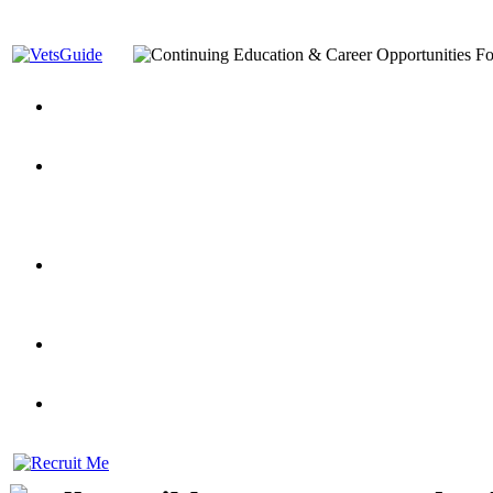
You’ve Decided on a Career. Now What?
Top VA Education S
Assistance Top-Up and VA Benefits
Yellow Ribbon Program Explained
State Approving Agencies t
and Dependents
VeteransGuide.org
Everybody's Learning Curv
Veterans Educational Assistance Act
Drive On and Leverage Y
Scholarship
Factors to Consider When Choosing a School
What Should Vet
for Veterans
US Servicemember's Guide to Academic Program
Student Veterans of America
Apply These 7 Secret Techniques to Improve Veterans Educati
veteran-serving colleges in the country
VA Home Loan Centers
Veterans Education Guide 2026 Editi