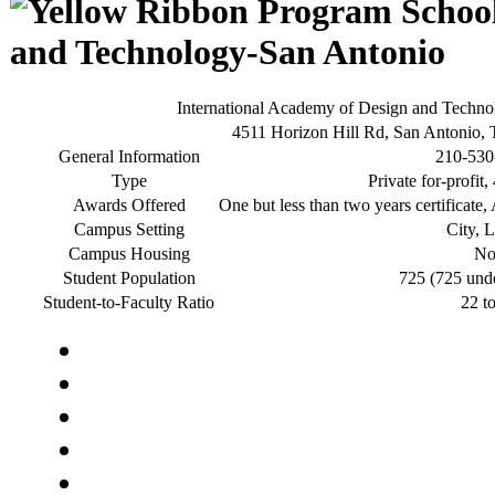
and Technology-San Antonio
International Academy of Design and Techn
4511 Horizon Hill Rd, San Antonio,
General Information
210-530
Type
Private for-profit
Awards Offered
One but less than two years certificate,
Campus Setting
City, 
Campus Housing
N
Student Population
725 (725 und
Student-to-Faculty Ratio
22 t