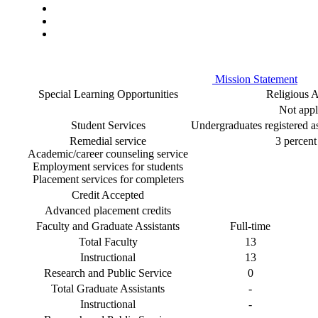
Mission Statement
Special Learning Opportunities
Religious Af
Not appl
Student Services
Undergraduates registered as 
Remedial service
3 percent 
Academic/career counseling service
Employment services for students
Placement services for completers
Credit Accepted
Advanced placement credits
Faculty and Graduate Assistants
Full-time
Total Faculty
13
Instructional
13
Research and Public Service
0
Total Graduate Assistants
-
Instructional
-