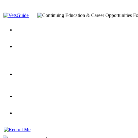
You’ve Decided on a Career. Now What?
Top VA Education S
Assistance Top-Up and VA Benefits
Yellow Ribbon Program Explained
State Approving Agencies t
and Dependents
VeteransGuide.org
Everybody's Learning Curv
Veterans Educational Assistance Act
Drive On and Leverage Y
Scholarship
Factors to Consider When Choosing a School
What Should Vet
for Veterans
US Servicemember's Guide to Academic Program
Student Veterans of America
Apply These 7 Secret Techniques to Improve Veterans Educati
veteran-serving colleges in the country
VA Home Loan Centers
Veterans Education Guide 2026 Editi