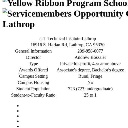
Lathrop
ITT Technical Institute-Lathrop
16916 S. Harlan Rd, Lathrop, CA 95330
General Information
209-858-0077
Director
Andrew Bossaler
Type
Private for-profit, 4-year or above
Awards Offered
Associate's degree, Bachelor's degree
Campus Setting
Rural, Fringe
Campus Housing
No
Student Population
723 (723 undergraduate)
Student-to-Faculty Ratio
25 to 1