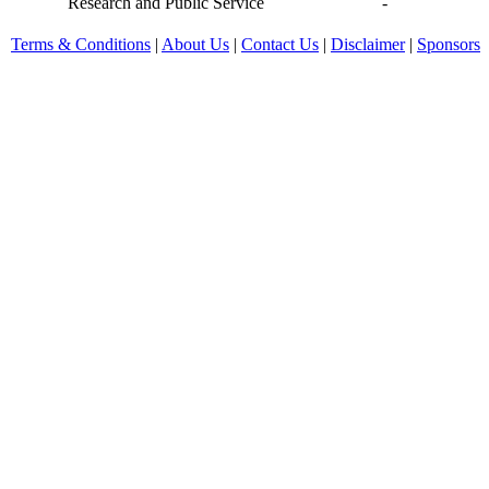
Research and Public Service
-
Terms & Conditions
|
About Us
|
Contact Us
|
Disclaimer
|
Sponsors