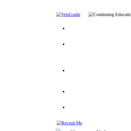
You’ve Decided on a Career. No
Assistance Top-Up and VA Benefi
Yellow Ribbon Program Explaine
and Dependents
VeteransGuide.o
Veterans Educational Assistance A
Scholarship
Factors to Consider When Choosi
for Veterans
US Servicemember's 
Student Veterans of America
Apply These 7 Secret Techniques 
veteran-serving colleges in the co
VA Home Loan Centers
Veterans