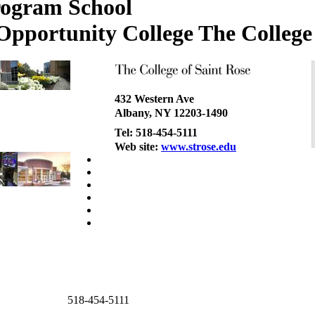
The College 
432 Western Ave
Albany, NY 12203-1490
Tel: 518-454-5111
Web site:
www.strose.edu
518-454-5111