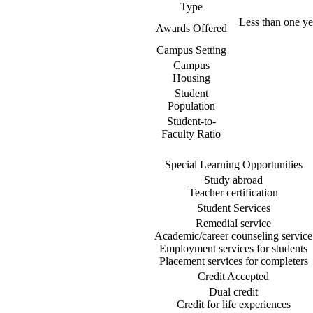
Type
Less than one yea
Awards Offered
Campus Setting
Campus
Housing
Student
Population
Student-to-
Faculty Ratio
Special Learning Opportunities
Study abroad
Teacher certification
Student Services
Remedial service
Academic/career counseling service
Employment services for students
Placement services for completers
Credit Accepted
Dual credit
Credit for life experiences