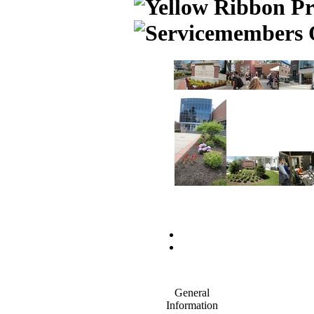
General
Information