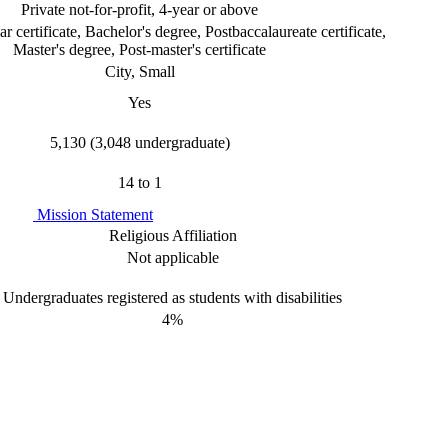
Private not-for-profit, 4-year or above
r certificate, Bachelor's degree, Postbaccalaureate certificate,
Master's degree, Post-master's certificate
City, Small
Yes
5,130 (3,048 undergraduate)
14 to 1
Mission Statement
Religious Affiliation
Not applicable
Undergraduates registered as students with disabilities
4%