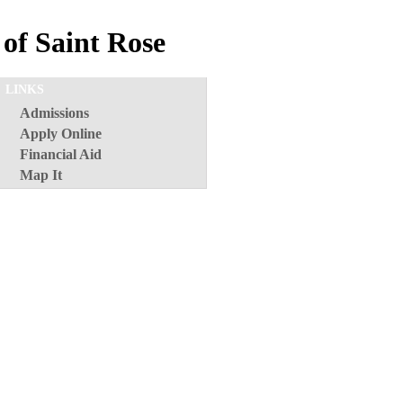
of Saint Rose
LINKS
Admissions
Apply Online
Financial Aid
Map It