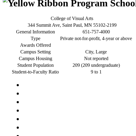
College of Visual Arts
344 Summit Ave, Saint Paul, MN 55102-2199
General Information
651-757-4000
Type
Private not-for-profit, 4-year or above
Awards Offered
Campus Setting
City, Large
Campus Housing
Not reported
Student Population
209 (209 undergraduate)
Student-to-Faculty Ratio
9 to 1