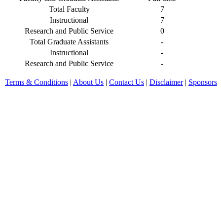
Total Faculty
7
Instructional
7
Research and Public Service
0
Total Graduate Assistants
-
Instructional
-
Research and Public Service
-
Terms & Conditions
|
About Us
|
Contact Us
|
Disclaimer
|
Sponsors