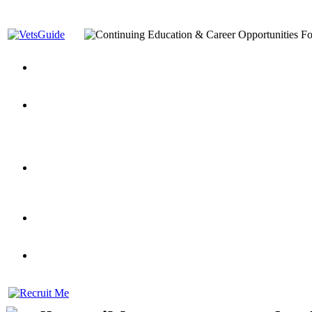
You’ve Decided on a Career. Now What?
Top VA Education S
Assistance Top-Up and VA Benefits
Yellow Ribbon Program Explained
State Approving Agencies t
and Dependents
VeteransGuide.org
Everybody's Learning Curv
Veterans Educational Assistance Act
Drive On and Leverage Y
Scholarship
Factors to Consider When Choosing a School
What Should Vet
for Veterans
US Servicemember's Guide to Academic Program
Student Veterans of America
Apply These 7 Secret Techniques to Improve Veterans Educati
veteran-serving colleges in the country
VA Home Loan Centers
Veterans Education Guide 2026 Editi