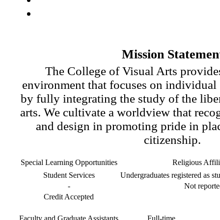
Mission Statemen
The College of Visual Arts provides
environment that focuses on individual
by fully integrating the study of the libe
arts. We cultivate a worldview that recog
and design in promoting pride in pla
citizenship.
Special Learning Opportunities
Religious Affil
Student Services
Undergraduates registered as stu
-
Not reporte
Credit Accepted
Faculty and Graduate Assistants
Full-time