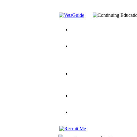
You’ve Decided on a Career. No
Assistance Top-Up and VA Benefi
Yellow Ribbon Program Explaine
and Dependents
VeteransGuide.o
Veterans Educational Assistance A
Scholarship
Factors to Consider When Choosi
for Veterans
US Servicemember's 
Student Veterans of America
Apply These 7 Secret Techniques 
veteran-serving colleges in the co
VA Home Loan Centers
Veterans