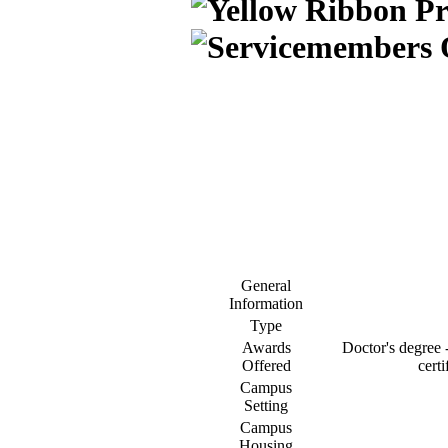
General
Information
Type
Awards
Doctor's degree -
Offered
certi
Campus
Setting
Campus
Housing