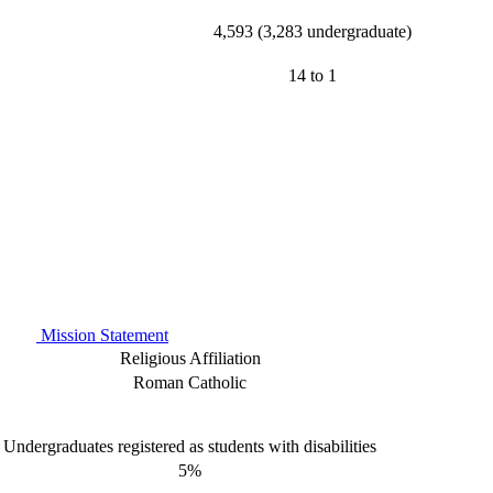
4,593 (3,283 undergraduate)
14 to 1
Mission Statement
Religious Affiliation
Roman Catholic
Undergraduates registered as students with disabilities
5%