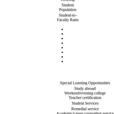
Student
Population
Student-to-
Faculty Ratio
Special Learning Opportunities
Study abroad
Weekend/evening college
Teacher certification
Student Services
Remedial service
Academic/career counseling service