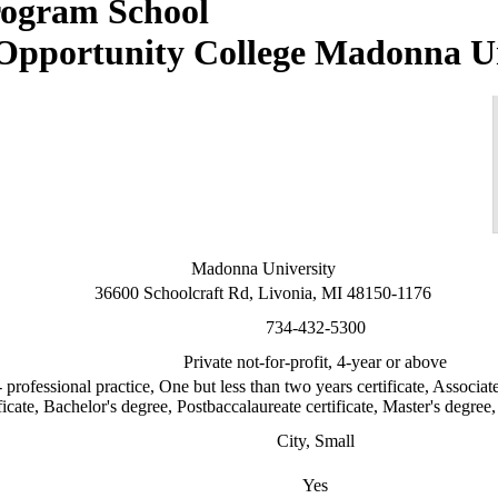
Madonna Un
Madonna University
36600 Schoolcraft Rd, Livonia, MI 48150-1176
734-432-5300
Private not-for-profit, 4-year or above
 professional practice, One but less than two years certificate, Associat
ficate, Bachelor's degree, Postbaccalaureate certificate, Master's degree, 
City, Small
Yes