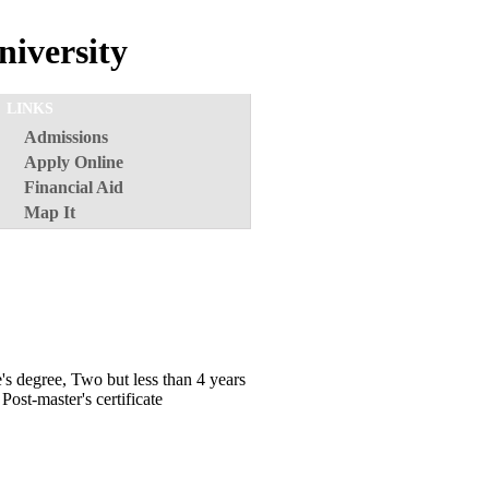
iversity
LINKS
Admissions
Apply Online
Financial Aid
Map It
e's degree, Two but less than 4 years
Post-master's certificate