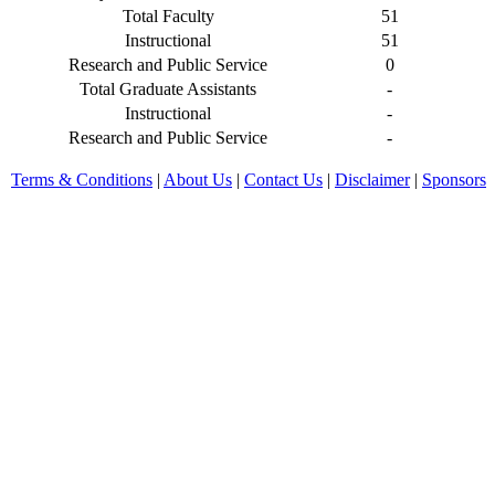
Total Faculty
51
Instructional
51
Research and Public Service
0
Total Graduate Assistants
-
Instructional
-
Research and Public Service
-
Terms & Conditions
|
About Us
|
Contact Us
|
Disclaimer
|
Sponsors