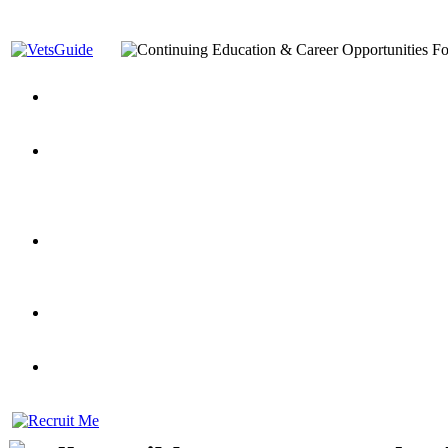
You’ve Decided on a Career. Now What?
Top VA Education S
Assistance Top-Up and VA Benefits
Yellow Ribbon Program Explained
State Approving Agencies t
and Dependents
VeteransGuide.org
Everybody's Learning Curv
Veterans Educational Assistance Act
Drive On and Leverage Y
Scholarship
Factors to Consider When Choosing a School
What Should Vet
for Veterans
US Servicemember's Guide to Academic Program
Student Veterans of America
Apply These 7 Secret Techniques to Improve Veterans Educati
veteran-serving colleges in the country
VA Home Loan Centers
Veterans Education Guide 2026 Editi