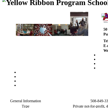
50
Pa
Te
E-
We
General Information
508-849-3
Type
Private not-for-profit, 