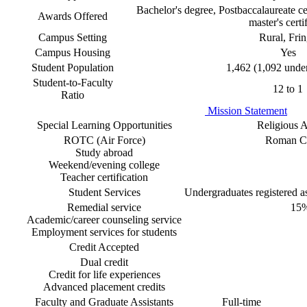
Bachelor's degree, Postbaccalaureate cer
Awards Offered
master's certi
Campus Setting
Rural, Fri
Campus Housing
Yes
Student Population
1,462 (1,092 unde
Student-to-Faculty
12 to 1
Ratio
Mission Statement
Special Learning Opportunities
Religious Af
ROTC (Air Force)
Roman Ca
Study abroad
Weekend/evening college
Teacher certification
Student Services
Undergraduates registered as 
Remedial service
15
Academic/career counseling service
Employment services for students
Credit Accepted
Dual credit
Credit for life experiences
Advanced placement credits
Faculty and Graduate Assistants
Full-time