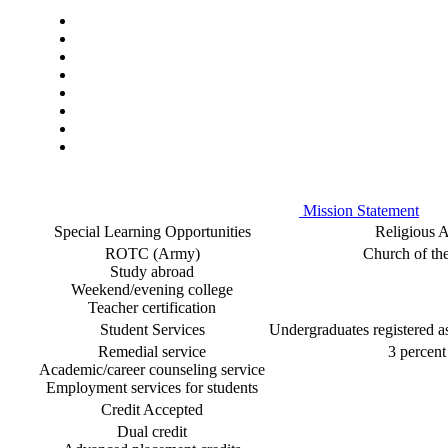
Mission Statement
Special Learning Opportunities
Religious Af
ROTC (Army)
Church of th
Study abroad
Weekend/evening college
Teacher certification
Student Services
Undergraduates registered as 
Remedial service
3 percent 
Academic/career counseling service
Employment services for students
Credit Accepted
Dual credit