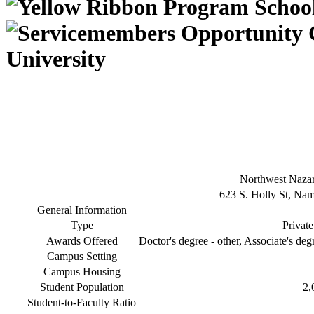
University
Northwest Nazar
623 S. Holly St, Na
General Information
Type
Private
Awards Offered
Doctor's degree - other, Associate's deg
Campus Setting
Campus Housing
Student Population
2,
Student-to-Faculty Ratio