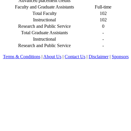
Advanced placement credits
Faculty and Graduate Assistants
Full-time
Total Faculty
102
Instructional
102
Research and Public Service
0
Total Graduate Assistants
-
Instructional
-
Research and Public Service
-
Terms & Conditions
|
About Us
|
Contact Us
|
Disclaimer
|
Sponsors