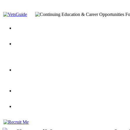
You’ve Decided on a Career. Now What?
Top VA Education S
Assistance Top-Up and VA Benefits
Yellow Ribbon Program Explained
State Approving Agencies t
and Dependents
VeteransGuide.org
Everybody's Learning Curv
Veterans Educational Assistance Act
Drive On and Leverage Y
Scholarship
Factors to Consider When Choosing a School
What Should Vet
for Veterans
US Servicemember's Guide to Academic Program
Student Veterans of America
Apply These 7 Secret Techniques to Improve Veterans Educati
veteran-serving colleges in the country
VA Home Loan Centers
Veterans Education Guide 2026 Editi