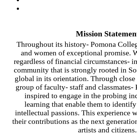
Mission Statemen
Throughout its history- Pomona Colle
and women of exceptional promise. W
regardless of financial circumstances- in
community that is strongly rooted in So
global in its orientation. Through close
group of faculty- staff and classmates-
inspired to engage in the probing in
learning that enable them to identify
intellectual passions. This experience w
their contributions as the next generatio
artists and citizens.