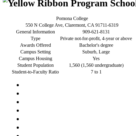
Pomona College
550 N College Ave, Claremont, CA 91711-6319
General Information
909-621-8131
Type
Private not-for-profit, 4-year or above
Awards Offered
Bachelor's degree
Campus Setting
Suburb, Large
Campus Housing
Yes
Student Population
1,560 (1,560 undergraduate)
Student-to-Faculty Ratio
7 to 1