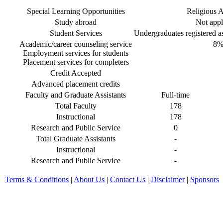
Special Learning Opportunities
Religious Af
Study abroad
Not appl
Student Services
Undergraduates registered as 
Academic/career counseling service
8
Employment services for students
Placement services for completers
Credit Accepted
Advanced placement credits
Faculty and Graduate Assistants
Full-time
Total Faculty
178
Instructional
178
Research and Public Service
0
Total Graduate Assistants
-
Instructional
-
Research and Public Service
-
Terms & Conditions
|
About Us
|
Contact Us
|
Disclaimer
|
Sponsors