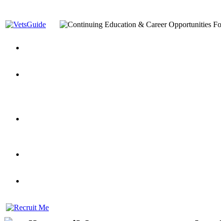
You’ve Decided on a Career. Now What?
Top VA Education S
Assistance Top-Up and VA Benefits
Yellow Ribbon Program Explained
State Approving Agencies t
and Dependents
VeteransGuide.org
Everybody's Learning Curv
Veterans Educational Assistance Act
Drive On and Leverage Y
Scholarship
Factors to Consider When Choosing a School
What Should Vet
for Veterans
US Servicemember's Guide to Academic Program
Student Veterans of America
Apply These 7 Secret Techniques to Improve Veterans Educati
veteran-serving colleges in the country
VA Home Loan Centers
Veterans Education Guide 2026 Editi