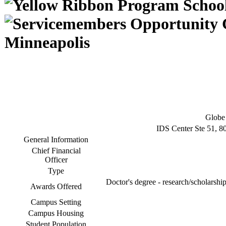
Minneapolis
Globe 
IDS Center Ste 51, 8
General Information
Chief Financial
Officer
Type
Doctor's degree - research/scholarship
Awards Offered
Campus Setting
Campus Housing
Student Population