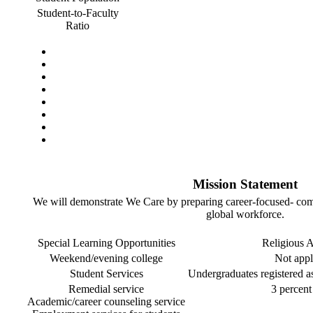
Student-to-Faculty
Ratio
Mission Statement
We will demonstrate We Care by preparing career-focused- com
global workforce.
Special Learning Opportunities
Religious Af
Weekend/evening college
Not appl
Student Services
Undergraduates registered as 
Remedial service
3 percent 
Academic/career counseling service