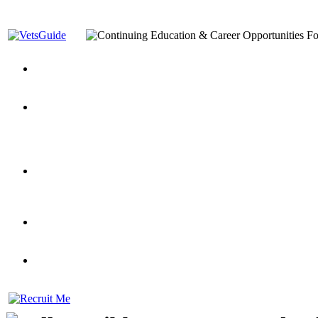
You’ve Decided on a Career. Now What?
Top VA Education S
Assistance Top-Up and VA Benefits
Yellow Ribbon Program Explained
State Approving Agencies t
and Dependents
VeteransGuide.org
Everybody's Learning Curv
Veterans Educational Assistance Act
Drive On and Leverage Y
Scholarship
Factors to Consider When Choosing a School
What Should Vet
for Veterans
US Servicemember's Guide to Academic Program
Student Veterans of America
Apply These 7 Secret Techniques to Improve Veterans Educati
veteran-serving colleges in the country
VA Home Loan Centers
Veterans Education Guide 2026 Editi