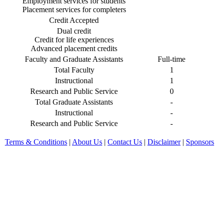
Employment services for students
Placement services for completers
Credit Accepted
Dual credit
Credit for life experiences
Advanced placement credits
Faculty and Graduate Assistants
Full-time
Total Faculty
1
Instructional
1
Research and Public Service
0
Total Graduate Assistants
-
Instructional
-
Research and Public Service
-
Terms & Conditions
|
About Us
|
Contact Us
|
Disclaimer
|
Sponsors