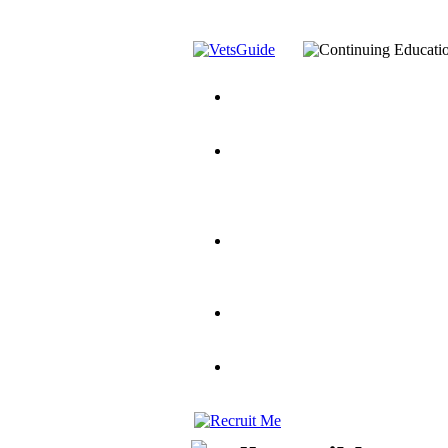
You’ve Decided on a Career. No
Assistance Top-Up and VA Benefi
Yellow Ribbon Program Explaine
and Dependents
VeteransGuide.o
Veterans Educational Assistance A
Scholarship
Factors to Consider When Choosi
for Veterans
US Servicemember's 
Student Veterans of America
Apply These 7 Secret Techniques 
veteran-serving colleges in the co
VA Home Loan Centers
Veterans