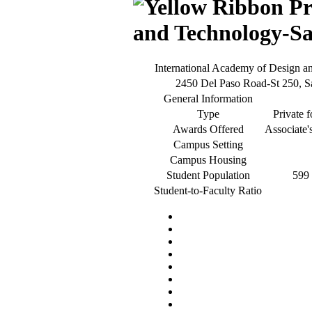
and Technology-S
International Academy of Design 
2450 Del Paso Road-St 250, 
General Information
Type
Private f
Awards Offered
Associate'
Campus Setting
Campus Housing
Student Population
599 
Student-to-Faculty Ratio