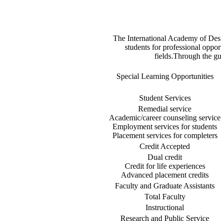
The International Academy of Des
students for professional oppor
fields.Through the gu
Special Learning Opportunities
Student Services
Remedial service
Academic/career counseling service
Employment services for students
Placement services for completers
Credit Accepted
Dual credit
Credit for life experiences
Advanced placement credits
Faculty and Graduate Assistants
Total Faculty
Instructional
Research and Public Service