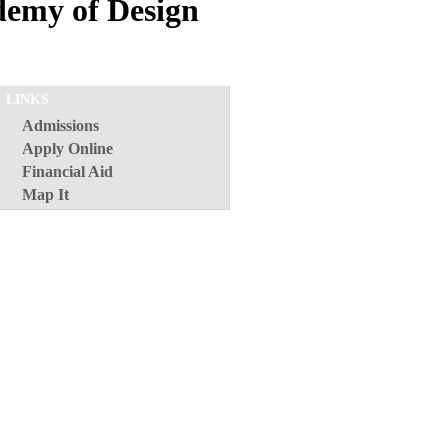
demy of Design
LINKS
Admissions
Apply Online
Financial Aid
Map It