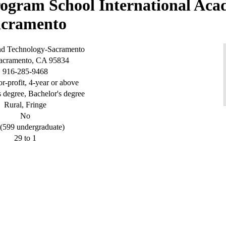
International Aca
acramento
and Technology-Sacramento
Sacramento, CA 95834
916-285-9468
or-profit, 4-year or above
s degree, Bachelor's degree
Rural, Fringe
No
(599 undergraduate)
29 to 1