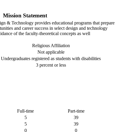
Mission Statement
ign & Technology provides educational programs that prepare
tunities and career success in select design and technology
idance of the faculty-theoretical concepts as well
Religious Affiliation
Not applicable
Undergraduates registered as students with disabilities
3 percent or less
Full-time
Part-time
5
39
5
39
0
0