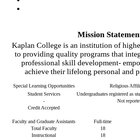
Mission Statemen
Kaplan College is an institution of high
to providing quality programs that inte
professional skill development- empo
achieve their lifelong personal and p
Special Learning Opportunities
Religious Affil
Student Services
Undergraduates registered as stu
-
Not reporte
Credit Accepted
Faculty and Graduate Assistants
Full-time
Total Faculty
18
Instructional
18