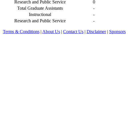
Research and Public Service
0
Total Graduate Assistants
-
Instructional
-
Research and Public Service
-
Terms & Conditions
|
About Us
|
Contact Us
|
Disclaimer
|
Sponsors