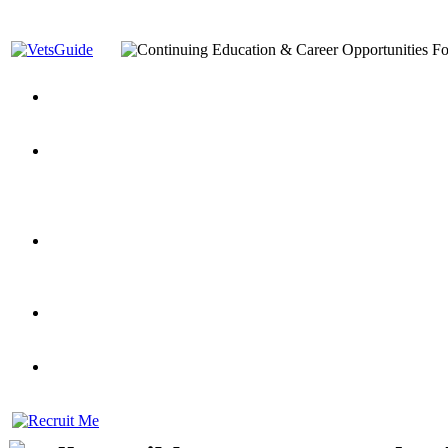
You’ve Decided on a Career. Now What?
Top VA Education S
Assistance Top-Up and VA Benefits
Yellow Ribbon Program Explained
State Approving Agencies t
and Dependents
VeteransGuide.org
Everybody's Learning Curv
Veterans Educational Assistance Act
Drive On and Leverage Y
Scholarship
Factors to Consider When Choosing a School
What Should Vet
for Veterans
US Servicemember's Guide to Academic Program
Student Veterans of America
Apply These 7 Secret Techniques to Improve Veterans Educati
veteran-serving colleges in the country
VA Home Loan Centers
Veterans Education Guide 2026 Editi