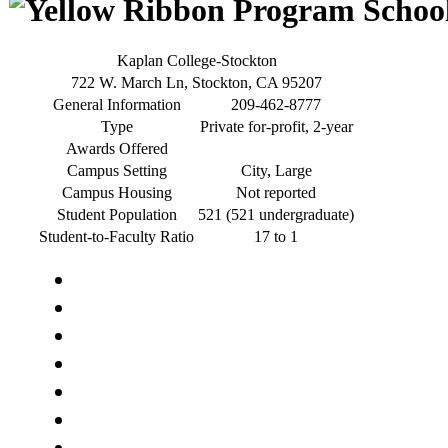
Kaplan College-Stockton
722 W. March Ln, Stockton, CA 95207
General Information
209-462-8777
Type
Private for-profit, 2-year
Awards Offered
Campus Setting
City, Large
Campus Housing
Not reported
Student Population
521 (521 undergraduate)
Student-to-Faculty Ratio
17 to 1