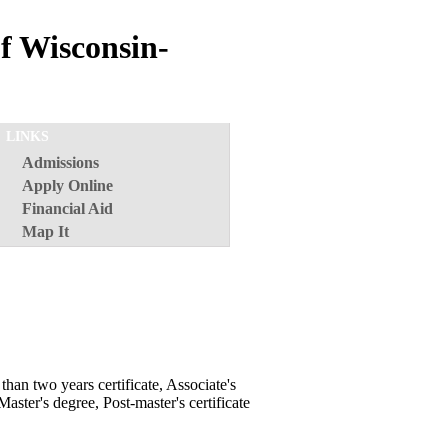
f Wisconsin-
LINKS
Admissions
Apply Online
Financial Aid
Map It
than two years certificate, Associate's
Master's degree, Post-master's certificate