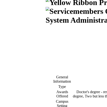
System Administra
General
Information
Type
Awards
Doctor's degree - res
Offered
degree, Two but less th
Campus
Setting