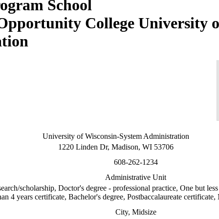
University o
tion
University of Wisconsin-System Administration
1220 Linden Dr, Madison, WI 53706
608-262-1234
Administrative Unit
earch/scholarship, Doctor's degree - professional practice, One but less 
an 4 years certificate, Bachelor's degree, Postbaccalaureate certificate, 
City, Midsize