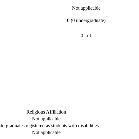
Not applicable
0 (0 undergraduate)
0 to 1
Religious Affiliation
Not applicable
ergraduates registered as students with disabilities
Not applicable