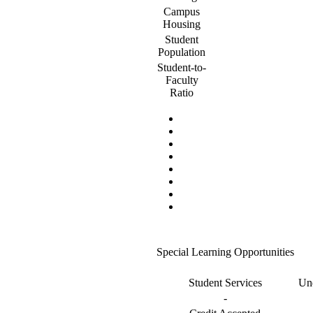
Campus
Housing
Student
Population
Student-to-
Faculty
Ratio
Special Learning Opportunities
Student Services
Und
-