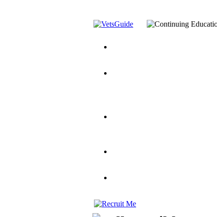
You’ve Decided on a Career. No
Assistance Top-Up and VA Benefi
Yellow Ribbon Program Explaine
and Dependents
VeteransGuide.o
Veterans Educational Assistance A
Scholarship
Factors to Consider When Choosi
for Veterans
US Servicemember's 
Student Veterans of America
Apply These 7 Secret Techniques 
veteran-serving colleges in the co
VA Home Loan Centers
Veterans