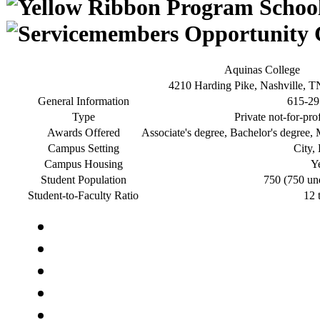
Aquinas College
4210 Harding Pike, Nashville, 
General Information
615-29
Type
Private not-for-pro
Awards Offered
Associate's degree, Bachelor's degree, M
Campus Setting
City,
Campus Housing
Y
Student Population
750 (750 un
Student-to-Faculty Ratio
12 