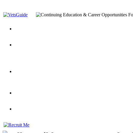
You’ve Decided on a Career. Now What?
Top VA Education S
Assistance Top-Up and VA Benefits
Yellow Ribbon Program Explained
State Approving Agencies t
and Dependents
VeteransGuide.org
Everybody's Learning Curv
Veterans Educational Assistance Act
Drive On and Leverage Y
Scholarship
Factors to Consider When Choosing a School
What Should Vet
for Veterans
US Servicemember's Guide to Academic Program
Student Veterans of America
Apply These 7 Secret Techniques to Improve Veterans Educati
veteran-serving colleges in the country
VA Home Loan Centers
Veterans Education Guide 2026 Editi