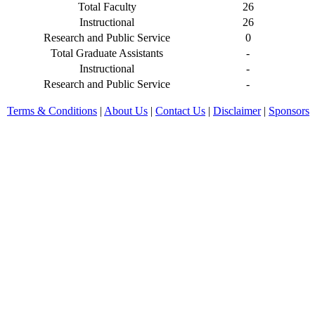
Total Faculty
26
Instructional
26
Research and Public Service
0
Total Graduate Assistants
-
Instructional
-
Research and Public Service
-
Terms & Conditions
|
About Us
|
Contact Us
|
Disclaimer
|
Sponsors