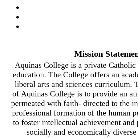
Mission Stateme
Aquinas College is a private Catholic 
education. The College offers an acad
liberal arts and sciences curriculum.
of Aquinas College is to provide an at
permeated with faith- directed to the i
professional formation of the human p
to foster intellectual achievement and
socially and economically diverse