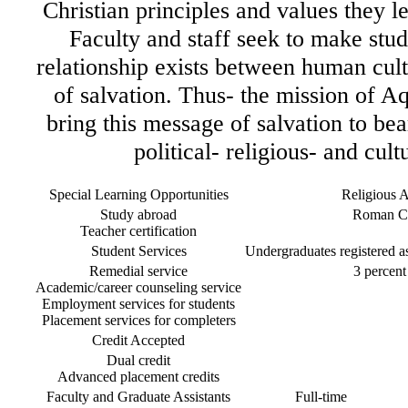
Christian principles and values they l
Faculty and staff seek to make stud
relationship exists between human cul
of salvation. Thus- the mission of Aq
bring this message of salvation to bear
political- religious- and cult
Special Learning Opportunities
Religious Af
Study abroad
Roman Ca
Teacher certification
Student Services
Undergraduates registered as 
Remedial service
3 percent 
Academic/career counseling service
Employment services for students
Placement services for completers
Credit Accepted
Dual credit
Advanced placement credits
Faculty and Graduate Assistants
Full-time