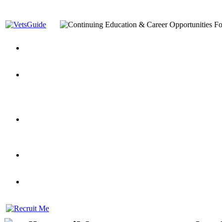
You’ve Decided on a Career. Now What?
Top VA Education S
Assistance Top-Up and VA Benefits
Yellow Ribbon Program Explained
State Approving Agencies t
and Dependents
VeteransGuide.org
Everybody's Learning Curv
Veterans Educational Assistance Act
Drive On and Leverage Y
Scholarship
Factors to Consider When Choosing a School
What Should Vet
for Veterans
US Servicemember's Guide to Academic Program
Student Veterans of America
Apply These 7 Secret Techniques to Improve Veterans Educati
veteran-serving colleges in the country
VA Home Loan Centers
Veterans Education Guide 2026 Editi