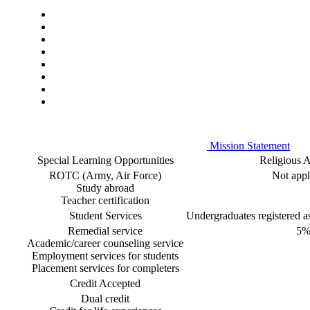
Mission Statement
Special Learning Opportunities
Religious Af
ROTC (Army, Air Force)
Not appl
Study abroad
Teacher certification
Student Services
Undergraduates registered as 
Remedial service
5
Academic/career counseling service
Employment services for students
Placement services for completers
Credit Accepted
Dual credit