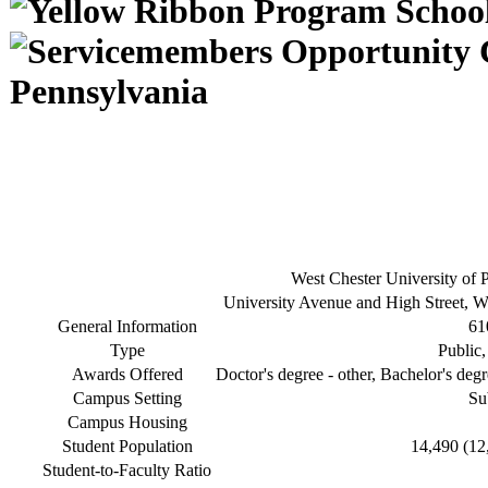
Pennsylvania
West Chester University of 
University Avenue and High Street, W
General Information
61
Type
Public,
Awards Offered
Doctor's degree - other, Bachelor's degr
Campus Setting
Su
Campus Housing
Student Population
14,490 (12
Student-to-Faculty Ratio