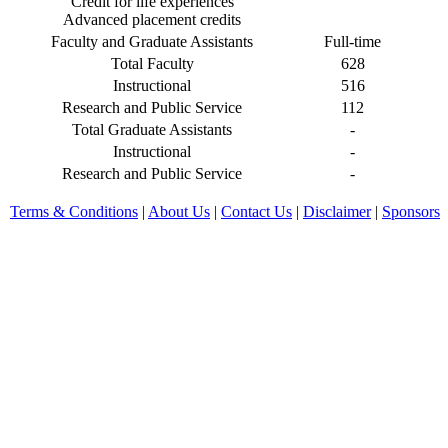
Credit for life experiences
Advanced placement credits
Faculty and Graduate Assistants
Full-time
Total Faculty
628
Instructional
516
Research and Public Service
112
Total Graduate Assistants
-
Instructional
-
Research and Public Service
-
Terms & Conditions
|
About Us
|
Contact Us
|
Disclaimer
|
Sponsors