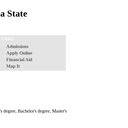
a State
LINKS
Admissions
Apply Online
Financial Aid
Map It
e's degree, Bachelor's degree, Master's