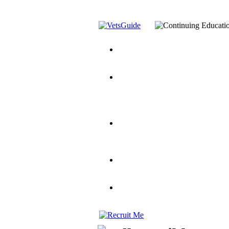
You’ve Decided on a Career. No
Assistance Top-Up and VA Benefi
Yellow Ribbon Program Explaine
and Dependents
VeteransGuide.o
Veterans Educational Assistance A
Scholarship
Factors to Consider When Choosi
for Veterans
US Servicemember's 
Student Veterans of America
Apply These 7 Secret Techniques 
veteran-serving colleges in the co
VA Home Loan Centers
Veterans