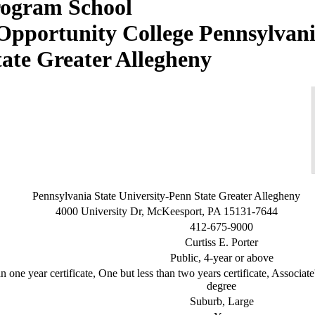
Pennsylvani
tate Greater Allegheny
Pennsylvania State University-Penn State Greater Allegheny
4000 University Dr, McKeesport, PA 15131-7644
412-675-9000
Curtiss E. Porter
Public, 4-year or above
n one year certificate, One but less than two years certificate, Associat
degree
Suburb, Large