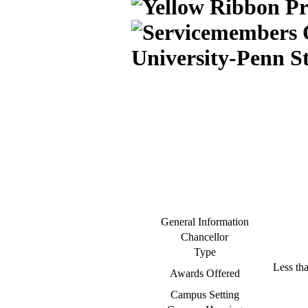
University-Penn S
General Information
Chancellor
Type
Less tha
Awards Offered
Campus Setting