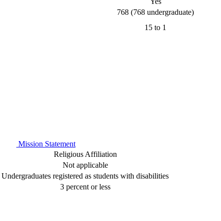
Yes
768 (768 undergraduate)
15 to 1
Mission Statement
Religious Affiliation
Not applicable
Undergraduates registered as students with disabilities
3 percent or less