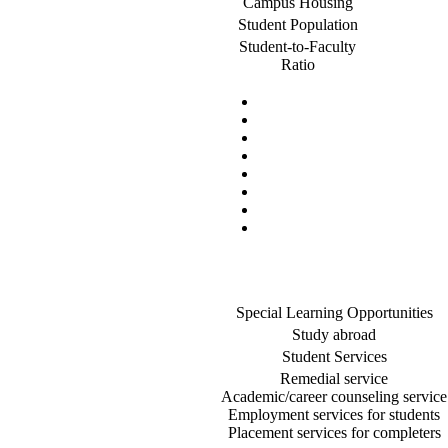
Campus Housing
Student Population
Student-to-Faculty
Ratio
Special Learning Opportunities
Study abroad
Student Services
Remedial service
Academic/career counseling service
Employment services for students
Placement services for completers