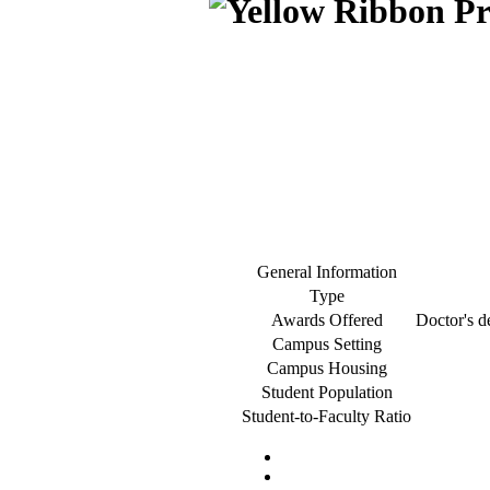
General Information
Type
Awards Offered
Doctor's de
Campus Setting
Campus Housing
Student Population
Student-to-Faculty Ratio