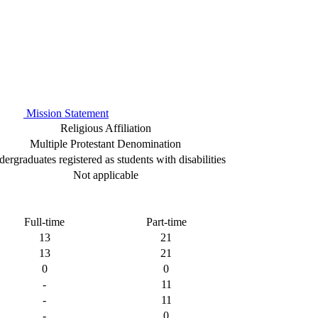
Mission Statement
Religious Affiliation
Multiple Protestant Denomination
ergraduates registered as students with disabilities
Not applicable
Full-time
Part-time
13
21
13
21
0
0
-
11
-
11
-
0