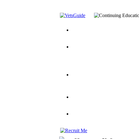
You’ve Decided on a Career. No
Assistance Top-Up and VA Benefi
Yellow Ribbon Program Explaine
and Dependents
VeteransGuide.o
Veterans Educational Assistance A
Scholarship
Factors to Consider When Choosi
for Veterans
US Servicemember's 
Student Veterans of America
Apply These 7 Secret Techniques 
veteran-serving colleges in the co
VA Home Loan Centers
Veterans