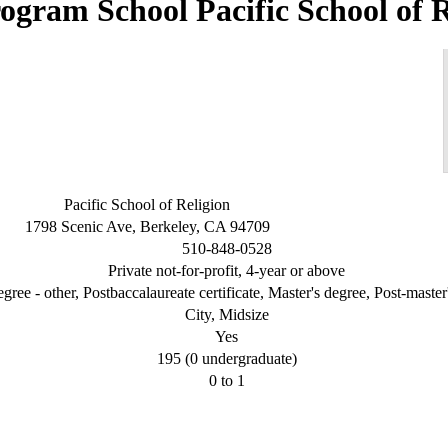
Pacific School of 
Pacific School of Religion
1798 Scenic Ave, Berkeley, CA 94709
510-848-0528
Private not-for-profit, 4-year or above
gree - other, Postbaccalaureate certificate, Master's degree, Post-master'
City, Midsize
Yes
195 (0 undergraduate)
0 to 1