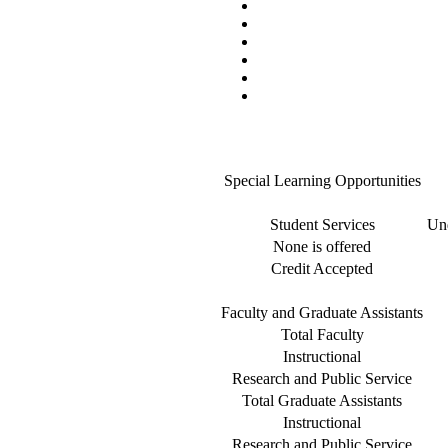
Special Learning Opportunities
Student Services
Und
None is offered
Credit Accepted
Faculty and Graduate Assistants
Total Faculty
Instructional
Research and Public Service
Total Graduate Assistants
Instructional
Research and Public Service