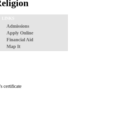
Religion
LINKS
Admissions
Apply Online
Financial Aid
Map It
s certificate