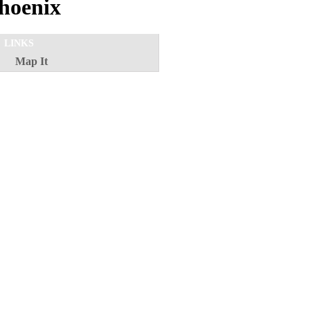
hoenix
LINKS
Map It