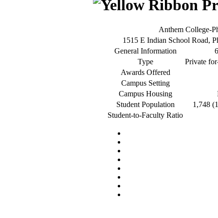
Anthem College-P
1515 E Indian School Road, 
General Information
Type
Private for
Awards Offered
Campus Setting
Campus Housing
Student Population
1,748 (
Student-to-Faculty Ratio