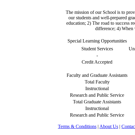
The mission of our School is to prov
our students and well-prepared grad
education; 2) The road to success req
difference; 4) When 
Special Learning Opportunities
Student Services
Und
-
Credit Accepted
Faculty and Graduate Assistants
Total Faculty
Instructional
Research and Public Service
Total Graduate Assistants
Instructional
Research and Public Service
Terms & Conditions
|
About Us
|
Contac