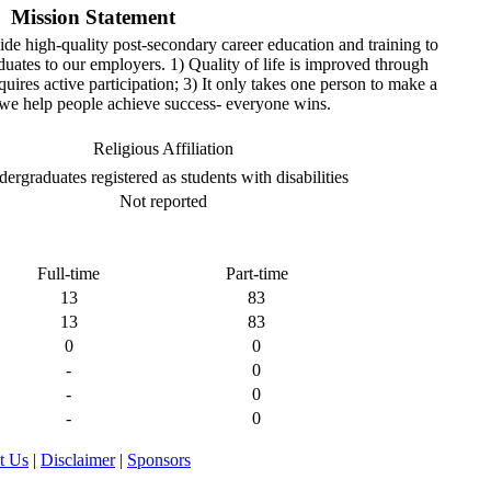
Mission Statement
ide high-quality post-secondary career education and training to
uates to our employers. 1) Quality of life is improved through
uires active participation; 3) It only takes one person to make a
we help people achieve success- everyone wins.
Religious Affiliation
ergraduates registered as students with disabilities
Not reported
Full-time
Part-time
13
83
13
83
0
0
-
0
-
0
-
0
t Us
|
Disclaimer
|
Sponsors