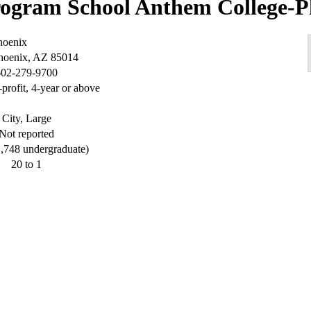
Anthem College-P
hoenix
Phoenix, AZ 85014
602-279-9700
-profit, 4-year or above
City, Large
Not reported
1,748 undergraduate)
20 to 1