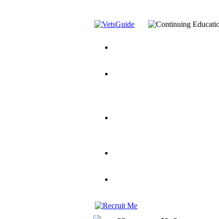
You’ve Decided on a Career. No
Assistance Top-Up and VA Benefi
Yellow Ribbon Program Explaine
and Dependents
VeteransGuide.o
Veterans Educational Assistance A
Scholarship
Factors to Consider When Choosi
for Veterans
US Servicemember's 
Student Veterans of America
Apply These 7 Secret Techniques 
veteran-serving colleges in the co
VA Home Loan Centers
Veterans